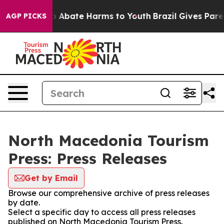
lion Fund to Abate Harms to Youth
Brazil Gives Parent
AGP PICKS
North Macedonia Tourism
Press: Press Releases
Get by Email
Browse our comprehensive archive of press releases
by date.
Select a specific day to access all press releases
published on North Macedonia Tourism Press.