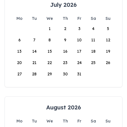
July 2026
Mo
Tu
We
Th
Fr
Sa
Su
1
2
3
4
5
6
7
8
9
10
11
12
13
14
15
16
17
18
19
20
21
22
23
24
25
26
27
28
29
30
31
August 2026
Mo
Tu
We
Th
Fr
Sa
Su