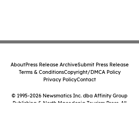
About
Press Release Archive
Submit Press Release
Terms & Conditions
Copyright/DMCA Policy
Privacy Policy
Contact
© 1995-2026 Newsmatics Inc. dba Affinity Group
Publishing & North Macedonia Tourism Press. All
Rights Reserved.
Cookie Settings / Your Privacy Choices