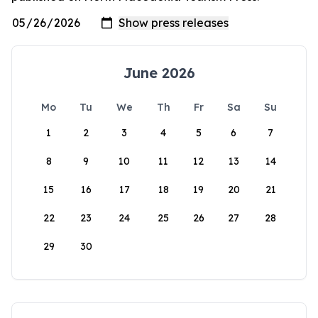
June 2026
Mo
Tu
We
Th
Fr
Sa
Su
1
2
3
4
5
6
7
8
9
10
11
12
13
14
15
16
17
18
19
20
21
22
23
24
25
26
27
28
29
30