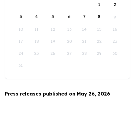
1
2
3
4
5
6
7
8
9
10
11
12
13
14
15
16
17
18
19
20
21
22
23
24
25
26
27
28
29
30
31
Press releases published on May 26, 2026