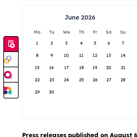
June 2026
Mo
Tu
We
Th
Fr
Sa
Su
1
2
3
4
5
6
7
8
9
10
11
12
13
14
15
16
17
18
19
20
21
22
23
24
25
26
27
28
29
30
Press releases published on August 