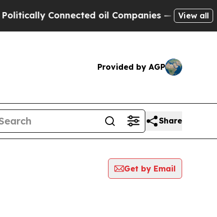
tically Connected oil Companies — not Taxpayers
View all
Provided by AGP
Share
Get by Email