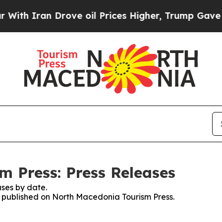
h Iran Drove oil Prices Higher, Trump Gave Poli
 Press: Press Releases
ses by date.
es published on North Macedonia Tourism Press.