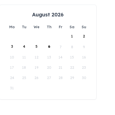
August 2026
Mo
Tu
We
Th
Fr
Sa
Su
1
2
3
4
5
6
7
8
9
10
11
12
13
14
15
16
17
18
19
20
21
22
23
24
25
26
27
28
29
30
31