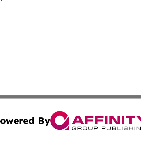
owered By