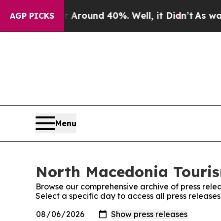
 a Floor Around 40%. Well, it Didn’t
As war Wit
AGP PICKS
Menu
North Macedonia Tourism
Browse our comprehensive archive of press relea
Select a specific day to access all press releas