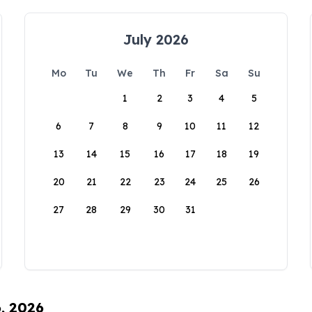
July 2026
Mo
Tu
We
Th
Fr
Sa
Su
1
2
3
4
5
6
7
8
9
10
11
12
13
14
15
16
17
18
19
20
21
22
23
24
25
26
27
28
29
30
31
6, 2026