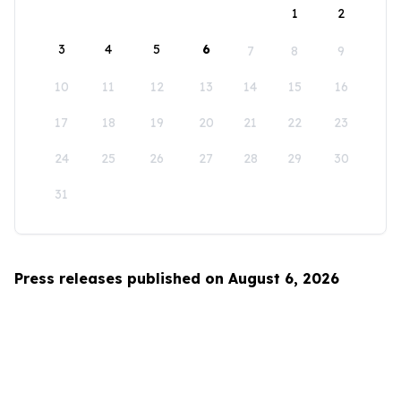
1
2
3
4
5
6
7
8
9
10
11
12
13
14
15
16
17
18
19
20
21
22
23
24
25
26
27
28
29
30
31
Press releases published on August 6, 2026