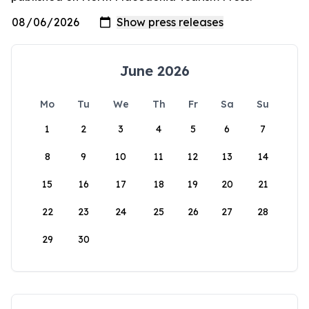
June 2026
Mo
Tu
We
Th
Fr
Sa
Su
1
2
3
4
5
6
7
8
9
10
11
12
13
14
15
16
17
18
19
20
21
22
23
24
25
26
27
28
29
30