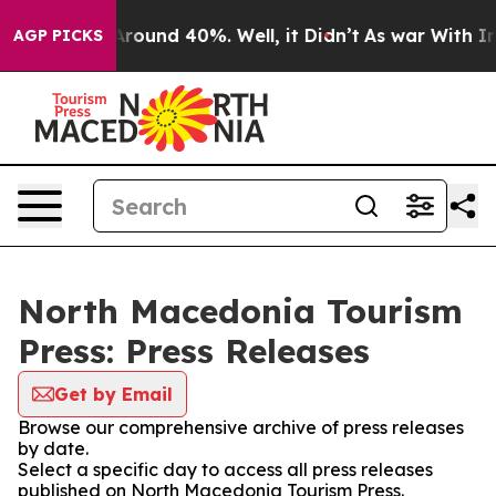
a Floor Around 40%. Well, it Didn’t
As war With Iran
AGP PICKS
North Macedonia Tourism
Press: Press Releases
Get by Email
Browse our comprehensive archive of press releases
by date.
Select a specific day to access all press releases
published on North Macedonia Tourism Press.