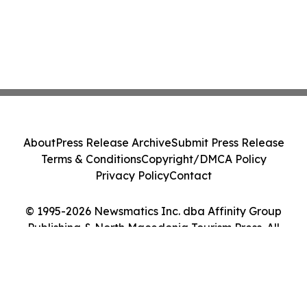
About
Press Release Archive
Submit Press Release
Terms & Conditions
Copyright/DMCA Policy
Privacy Policy
Contact
© 1995-2026 Newsmatics Inc. dba Affinity Group
Publishing & North Macedonia Tourism Press. All
Rights Reserved.
Cookie Settings / Your Privacy Choices