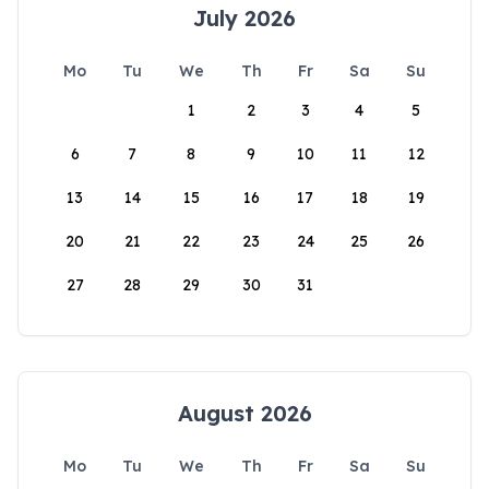
July 2026
Mo
Tu
We
Th
Fr
Sa
Su
1
2
3
4
5
6
7
8
9
10
11
12
13
14
15
16
17
18
19
20
21
22
23
24
25
26
27
28
29
30
31
August 2026
Mo
Tu
We
Th
Fr
Sa
Su