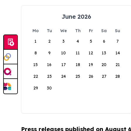
June 2026
Mo
Tu
We
Th
Fr
Sa
Su
1
2
3
4
5
6
7
8
9
10
11
12
13
14
15
16
17
18
19
20
21
22
23
24
25
26
27
28
29
30
Press releases published on August 