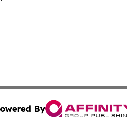
owered By