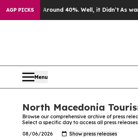
a Floor Around 40%. Well, it Didn’t
As war Wit
AGP PICKS
Menu
North Macedonia Tourism
Browse our comprehensive archive of press relea
Select a specific day to access all press releas