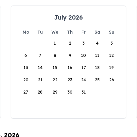
July 2026
Mo
Tu
We
Th
Fr
Sa
Su
1
2
3
4
5
6
7
8
9
10
11
12
13
14
15
16
17
18
19
20
21
22
23
24
25
26
27
28
29
30
31
6, 2026