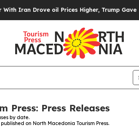
h Iran Drove oil Prices Higher, Trump Gave Poli
 Press: Press Releases
ses by date.
es published on North Macedonia Tourism Press.