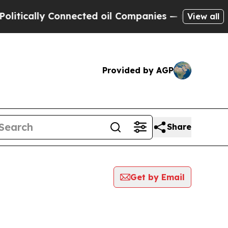
tically Connected oil Companies — not Taxpayers
View all
Provided by AGP
Share
Get by Email