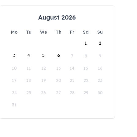
August 2026
Mo
Tu
We
Th
Fr
Sa
Su
1
2
3
4
5
6
7
8
9
10
11
12
13
14
15
16
17
18
19
20
21
22
23
24
25
26
27
28
29
30
31