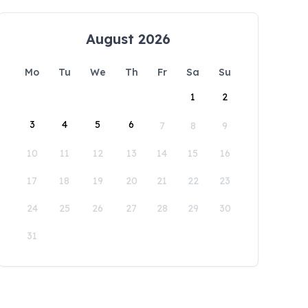
August 2026
Mo
Tu
We
Th
Fr
Sa
Su
1
2
3
4
5
6
7
8
9
10
11
12
13
14
15
16
17
18
19
20
21
22
23
24
25
26
27
28
29
30
31