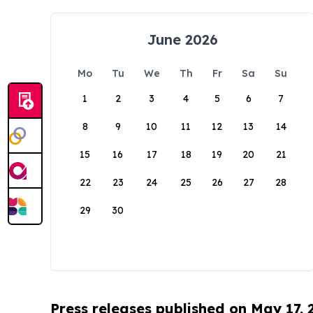
June 2026
Mo
Tu
We
Th
Fr
Sa
Su
1
2
3
4
5
6
7
8
9
10
11
12
13
14
15
16
17
18
19
20
21
22
23
24
25
26
27
28
29
30
Press releases published on May 17,