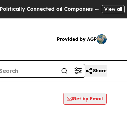
tically Connected oil Companies — not Taxpayers
View all
Provided by AGP
Share
Get by Email