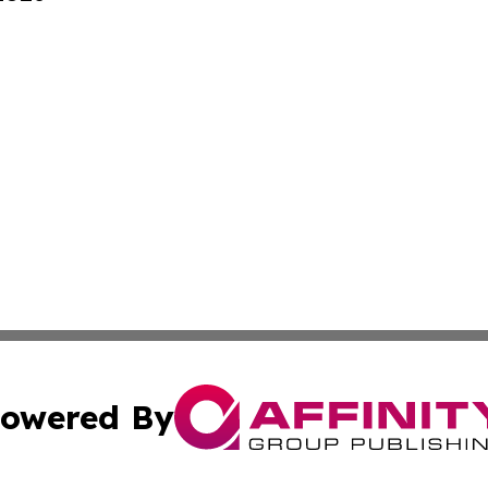
owered By