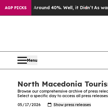
a Floor Around 40%. Well, it Didn’t
As war Wit
AGP PICKS
Menu
North Macedonia Tourism
Browse our comprehensive archive of press relea
Select a specific day to access all press releas