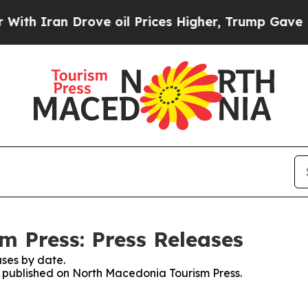
h Iran Drove oil Prices Higher, Trump Gave Poli
 Press: Press Releases
ses by date.
es published on North Macedonia Tourism Press.