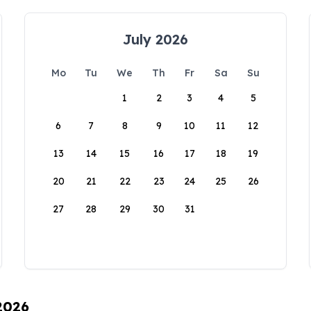
July 2026
Mo
Tu
We
Th
Fr
Sa
Su
1
2
3
4
5
6
7
8
9
10
11
12
13
14
15
16
17
18
19
20
21
22
23
24
25
26
27
28
29
30
31
 2026