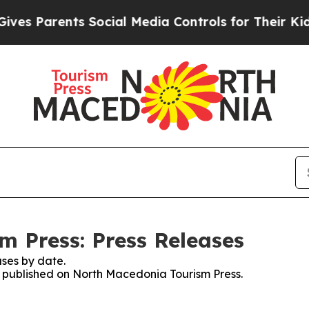
s Parents Social Media Controls for Their Kids. 
 Press: Press Releases
ses by date.
es published on North Macedonia Tourism Press.