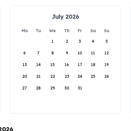
July 2026
Mo
Tu
We
Th
Fr
Sa
Su
1
2
3
4
5
6
7
8
9
10
11
12
13
14
15
16
17
18
19
20
21
22
23
24
25
26
27
28
29
30
31
 2026