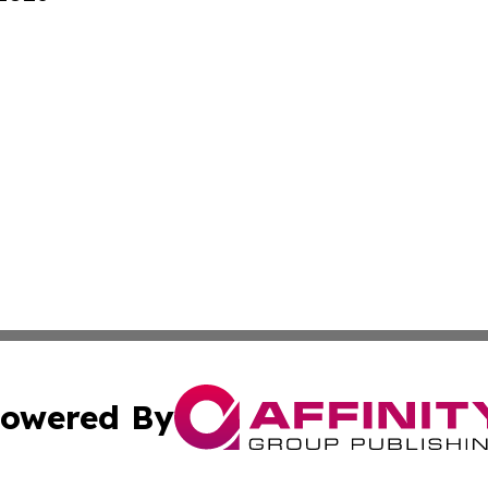
owered By