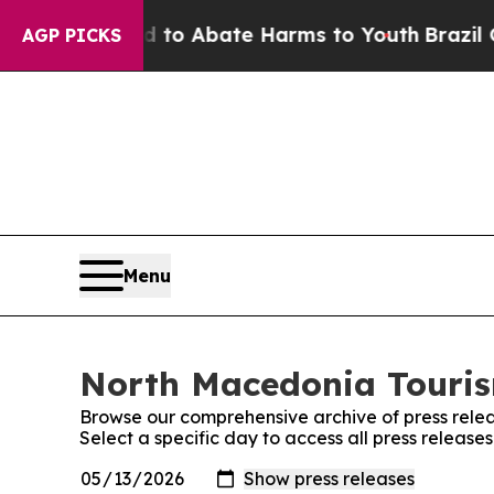
Million Fund to Abate Harms to Youth
Brazil Give
AGP PICKS
Menu
North Macedonia Tourism
Browse our comprehensive archive of press relea
Select a specific day to access all press releas