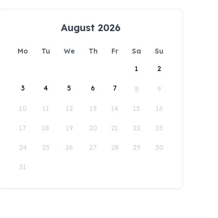
August 2026
Mo
Tu
We
Th
Fr
Sa
Su
1
2
3
4
5
6
7
8
9
10
11
12
13
14
15
16
17
18
19
20
21
22
23
24
25
26
27
28
29
30
31