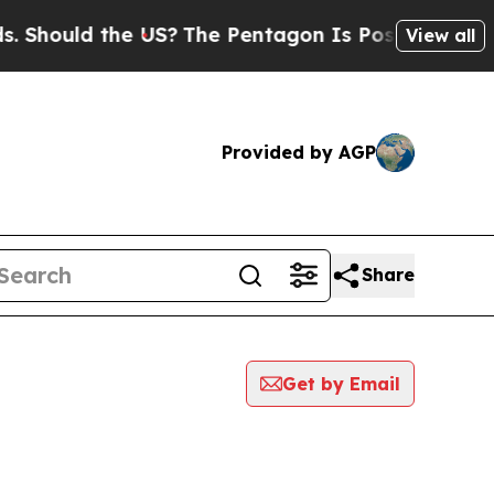
Should the US?
The Pentagon Is Posting Cryptic B
View all
Provided by AGP
Share
Get by Email