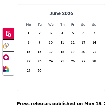
June 2026
Mo
Tu
We
Th
Fr
Sa
Su
1
2
3
4
5
6
7
8
9
10
11
12
13
14
15
16
17
18
19
20
21
22
23
24
25
26
27
28
29
30
Press releases published on May 13,