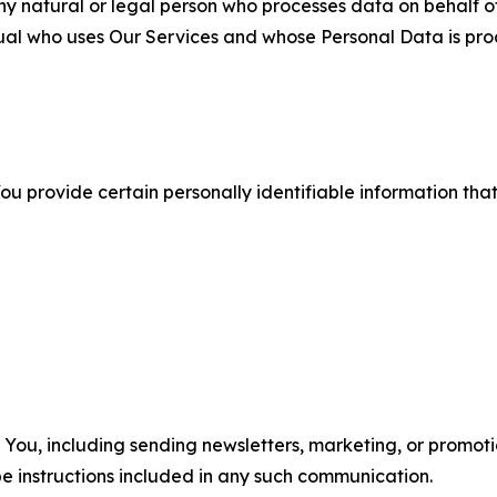
 natural or legal person who processes data on behalf of
ual who uses Our Services and whose Personal Data is pro
u provide certain personally identifiable information that
u, including sending newsletters, marketing, or promotio
e instructions included in any such communication.