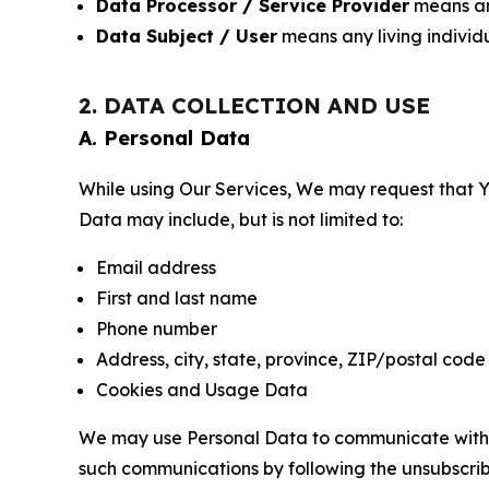
Data Processor / Service Provider
means any
Data Subject / User
means any living individ
2. DATA COLLECTION AND USE
A. Personal Data
While using Our Services, We may request that Yo
Data may include, but is not limited to:
Email address
First and last name
Phone number
Address, city, state, province, ZIP/postal code
Cookies and Usage Data
We may use Personal Data to communicate with Yo
such communications by following the unsubscrib