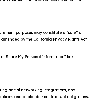
asurement purposes may constitute a “sale” or
s amended by the California Privacy Rights Act
ll or Share My Personal Information” link
ing, social networking integrations, and
olicies and applicable contractual obligations.