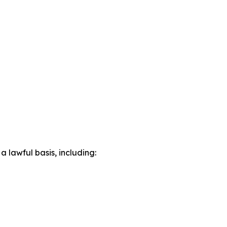
lawful basis, including: