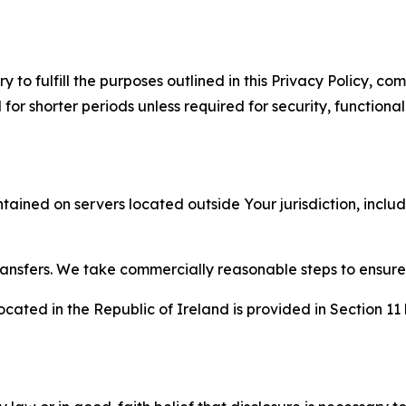
to fulfill the purposes outlined in this Privacy Policy, com
r shorter periods unless required for security, functionali
tained on servers located outside Your jurisdiction, incl
transfers. We take commercially reasonable steps to ensu
cated in the Republic of Ireland is provided in Section 11