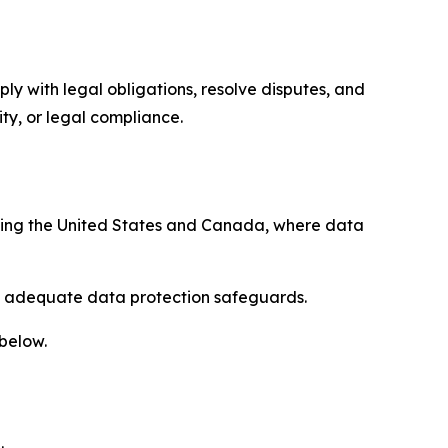
ply with legal obligations, resolve disputes, and
ty, or legal compliance.
uding the United States and Canada, where data
re adequate data protection safeguards.
 below.