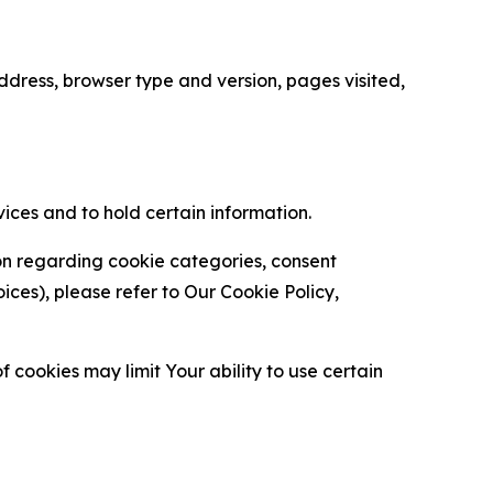
ress, browser type and version, pages visited,
vices and to hold certain information.
ion regarding cookie categories, consent
es), please refer to Our Cookie Policy,
 cookies may limit Your ability to use certain