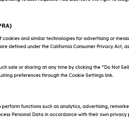
PRA)
 of cookies and similar technologies for advertising or me
 are defined under the California Consumer Privacy Act, a
such sale or sharing at any time by clicking the “Do Not Se
justing preferences through the Cookie Settings link.
erform functions such as analytics, advertising, remarket
cess Personal Data in accordance with their own privacy p