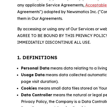
any applicable Service Agreements,
Acceptable 
Agreements") adopted by Newsmatics Inc. ("Compa
them in Our Agreements.
By accessing or using any of Our Services or web
AGREE TO BE BOUND BY THIS PRIVACY POLIC
IMMEDIATELY DISCONTINUE ALL USE.
1. DEFINITIONS
Personal Data
means data relating to a living 
Usage Data
means data collected automaticall
page visit duration).
Cookies
means small data files stored on Your
Data Controller
means the natural or legal pe
Privacy Policy, the Company is a Data Controlle