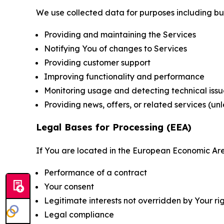
We use collected data for purposes including but 
Providing and maintaining the Services
Notifying You of changes to Services
Providing customer support
Improving functionality and performance
Monitoring usage and detecting technical issu
Providing news, offers, or related services (un
Legal Bases for Processing (EEA)
If You are located in the European Economic Are
Performance of a contract
Your consent
Legitimate interests not overridden by Your ri
Legal compliance