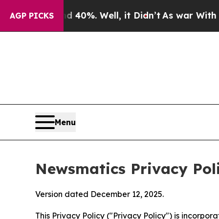
 40%. Well, it Didn’t
As war With Iran Drove oi
AGP PICKS
Menu
Newsmatics Privacy Pol
Version dated December 12, 2025.
This Privacy Policy ("Privacy Policy") is incorpo