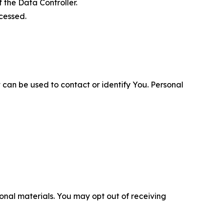
 the Data Controller.
cessed.
 can be used to contact or identify You. Personal
nal materials. You may opt out of receiving