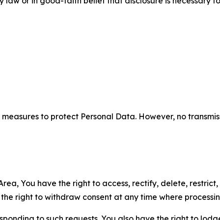
aw or in good-faith belief that disclosure is necessary to
measures to protect Personal Data. However, no transmiss
ea, You have the right to access, rectify, delete, restrict,
d the right to withdraw consent at any time where processi
sponding to such requests. You also have the right to lodg