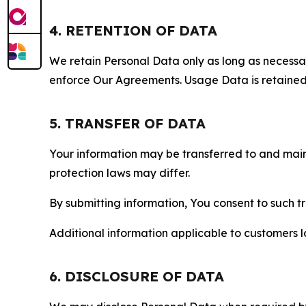
4. RETENTION OF DATA
We retain Personal Data only as long as necessary 
enforce Our Agreements. Usage Data is retained fo
5. TRANSFER OF DATA
Your information may be transferred to and main
protection laws may differ.
By submitting information, You consent to such 
Additional information applicable to customers lo
6. DISCLOSURE OF DATA