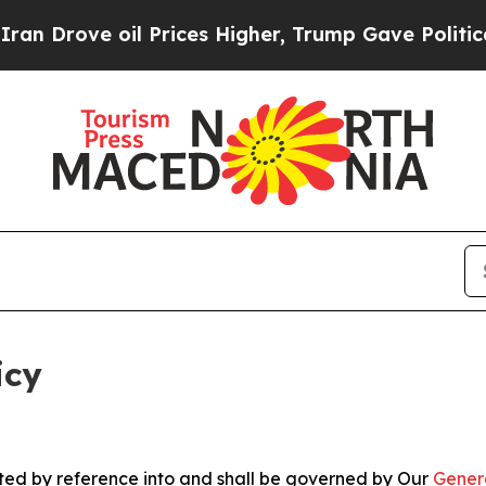
l Prices Higher, Trump Gave Politically Connect
icy
rated by reference into and shall be governed by Our
Gener