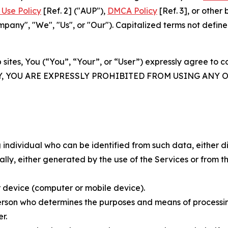
Use Policy
[Ref. 2] ("AUP"),
DMCA Policy
[Ref. 3], or othe
ny", "We", "Us", or "Our"). Capitalized terms not define
 sites, You (“You”, “Your”, or “User”) expressly agree to 
Y, YOU ARE EXPRESSLY PROHIBITED FROM USING ANY 
individual who can be identified from such data, either dir
y, either generated by the use of the Services or from the
 device (computer or mobile device).
rson who determines the purposes and means of processing
r.