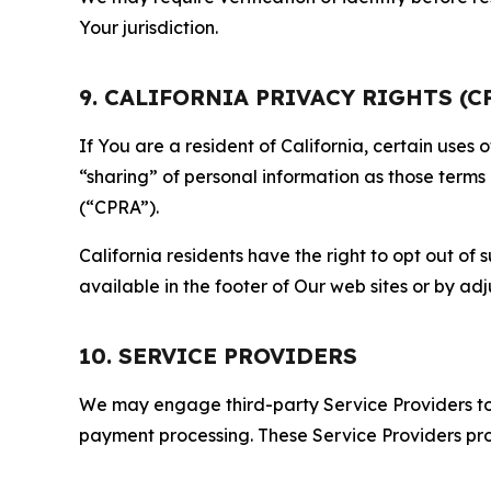
Your jurisdiction.
9. CALIFORNIA PRIVACY RIGHTS (C
If You are a resident of California, certain uses
“sharing” of personal information as those terms
(“CPRA”).
California residents have the right to opt out of 
available in the footer of Our web sites or by ad
10. SERVICE PROVIDERS
We may engage third-party Service Providers to p
payment processing. These Service Providers pro