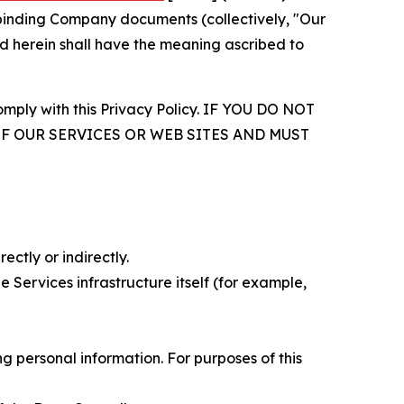
r binding Company documents (collectively, "Our
d herein shall have the meaning ascribed to
comply with this Privacy Policy. IF YOU DO NOT
OF OUR SERVICES OR WEB SITES AND MUST
ectly or indirectly.
 Services infrastructure itself (for example,
 personal information. For purposes of this