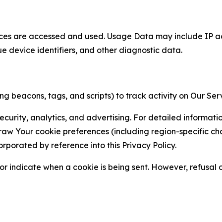
ces are accessed and used. Usage Data may include IP add
ue device identifiers, and other diagnostic data.
g beacons, tags, and scripts) to track activity on Our Ser
curity, analytics, and advertising. For detailed informat
Your cookie preferences (including region-specific choic
orporated by reference into this Privacy Policy.
r indicate when a cookie is being sent. However, refusal of