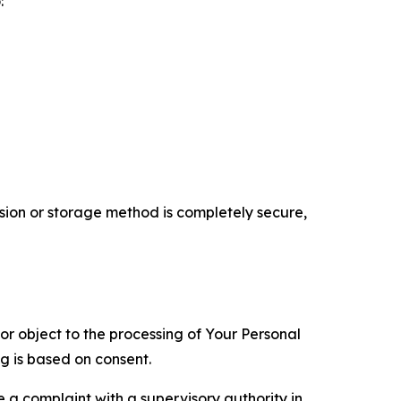
:
ion or storage method is completely secure,
 or object to the processing of Your Personal
ng is based on consent.
e a complaint with a supervisory authority in