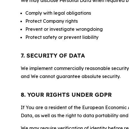
We may disclose Personal Data when required by l
Comply with legal obligations
Protect Company rights
Prevent or investigate wrongdoing
Protect safety or prevent liability
7. SECURITY OF DATA
We implement commercially reasonable security 
and We cannot guarantee absolute security.
8. YOUR RIGHTS UNDER GDPR
If You are a resident of the European Economic Ar
Data, as well as the right to data portability an
We may require verification of identity before re