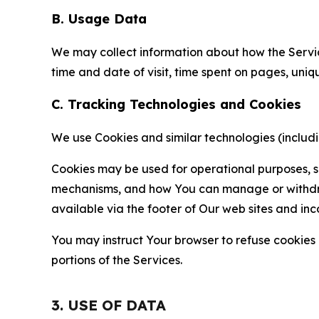
B. Usage Data
We may collect information about how the Servi
time and date of visit, time spent on pages, uniq
C. Tracking Technologies and Cookies
We use Cookies and similar technologies (includin
Cookies may be used for operational purposes, se
mechanisms, and how You can manage or withdraw 
available via the footer of Our web sites and inc
You may instruct Your browser to refuse cookies o
portions of the Services.
3. USE OF DATA