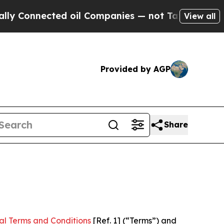
ed oil Companies — not Taxpayers — the Chance to
View all
Provided by AGP
Share
al Terms and Conditions
[Ref. 1] (“Terms”) and