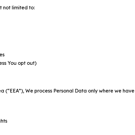
not limited to:
es
less You opt out)
a (“EEA”), We process Personal Data only where we have a 
ghts