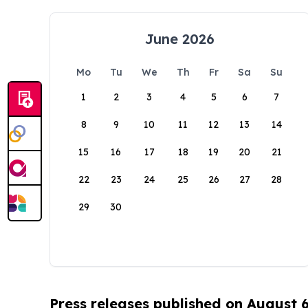
June 2026
Mo
Tu
We
Th
Fr
Sa
Su
1
2
3
4
5
6
7
8
9
10
11
12
13
14
15
16
17
18
19
20
21
22
23
24
25
26
27
28
29
30
Press releases published on August 