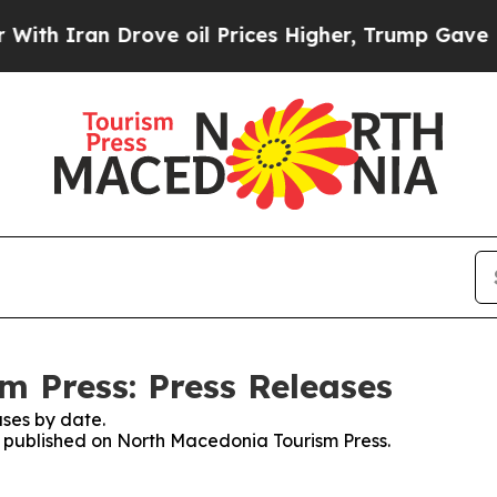
h Iran Drove oil Prices Higher, Trump Gave Poli
 Press: Press Releases
ses by date.
es published on North Macedonia Tourism Press.