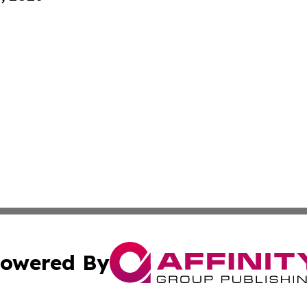
owered By