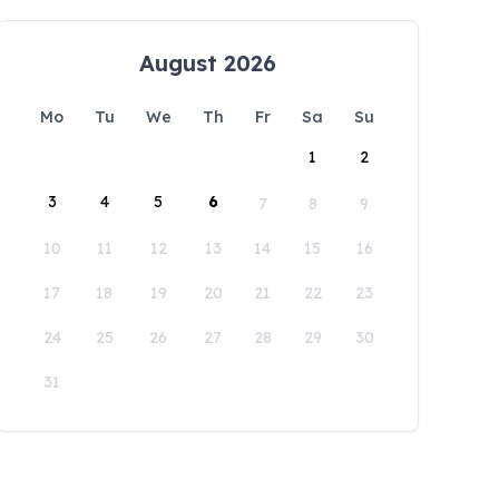
August 2026
Mo
Tu
We
Th
Fr
Sa
Su
1
2
3
4
5
6
7
8
9
10
11
12
13
14
15
16
17
18
19
20
21
22
23
24
25
26
27
28
29
30
31