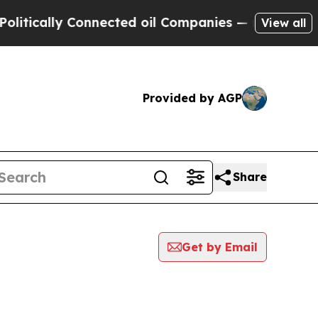
tically Connected oil Companies — not Taxpayers
View all
Provided by AGP
Share
Get by Email