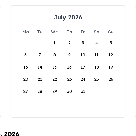
July 2026
Mo
Tu
We
Th
Fr
Sa
Su
1
2
3
4
5
6
7
8
9
10
11
12
13
14
15
16
17
18
19
20
21
22
23
24
25
26
27
28
29
30
31
6, 2026