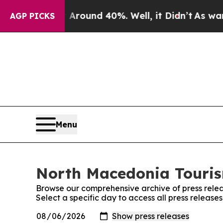
a Floor Around 40%. Well, it Didn’t
As war Wit
AGP PICKS
Menu
North Macedonia Tourism
Browse our comprehensive archive of press relea
Select a specific day to access all press releas