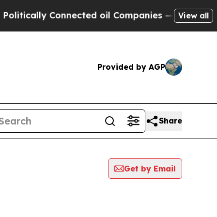
itically Connected oil Companies — not Taxpayers
View all
Provided by AGP
Share
Get by Email