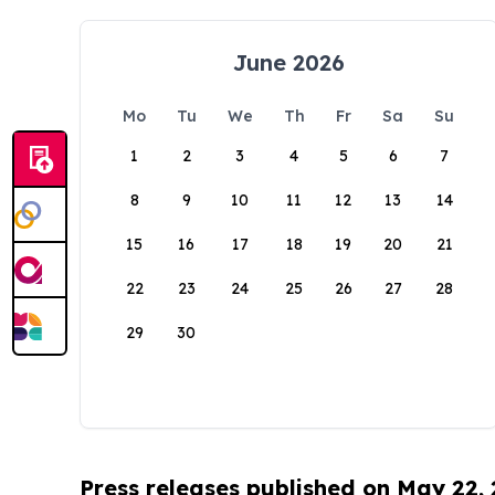
June 2026
Mo
Tu
We
Th
Fr
Sa
Su
1
2
3
4
5
6
7
8
9
10
11
12
13
14
15
16
17
18
19
20
21
22
23
24
25
26
27
28
29
30
Press releases published on May 22,