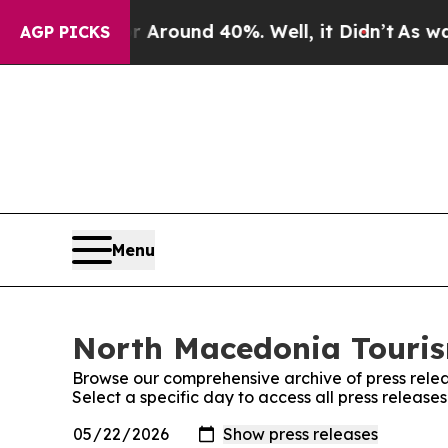
 a Floor Around 40%. Well, it Didn’t
As war Wi
AGP PICKS
Menu
North Macedonia Tourism
Browse our comprehensive archive of press relea
Select a specific day to access all press releas