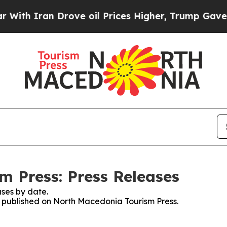
th Iran Drove oil Prices Higher, Trump Gave Pol
 Press: Press Releases
ses by date.
es published on North Macedonia Tourism Press.