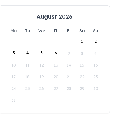
August 2026
Mo
Tu
We
Th
Fr
Sa
Su
1
2
3
4
5
6
7
8
9
10
11
12
13
14
15
16
17
18
19
20
21
22
23
24
25
26
27
28
29
30
31