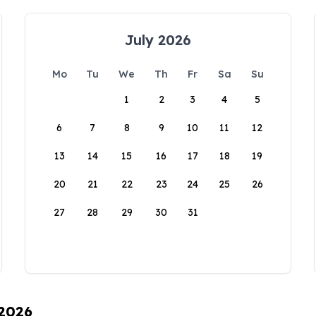
July 2026
Mo
Tu
We
Th
Fr
Sa
Su
1
2
3
4
5
6
7
8
9
10
11
12
13
14
15
16
17
18
19
20
21
22
23
24
25
26
27
28
29
30
31
 2026