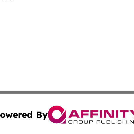
owered By