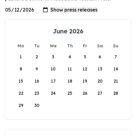
June 2026
Mo
Tu
We
Th
Fr
Sa
Su
1
2
3
4
5
6
7
8
9
10
11
12
13
14
15
16
17
18
19
20
21
22
23
24
25
26
27
28
29
30