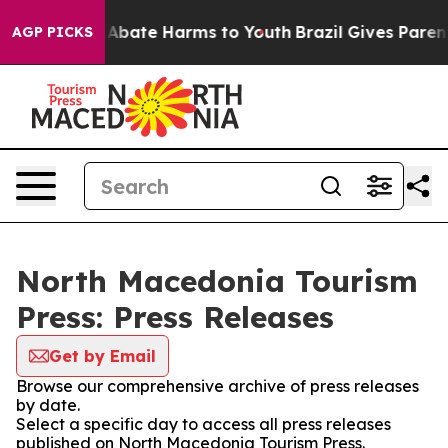
ion Fund to Abate Harms to Youth
Brazil Gives Parents
AGP PICKS
North Macedonia Tourism
Press: Press Releases
Get by Email
Browse our comprehensive archive of press releases
by date.
Select a specific day to access all press releases
published on North Macedonia Tourism Press.