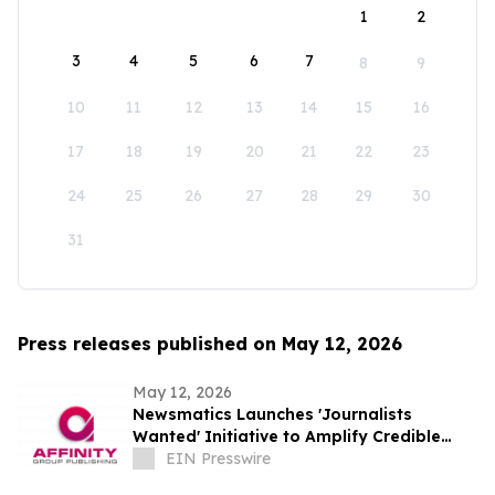
1
2
3
4
5
6
7
8
9
10
11
12
13
14
15
16
17
18
19
20
21
22
23
24
25
26
27
28
29
30
31
Press releases published on May 12, 2026
May 12, 2026
Newsmatics Launches 'Journalists
Wanted' Initiative to Amplify Credible
Journalism and Expand Audience Reach
EIN Presswire