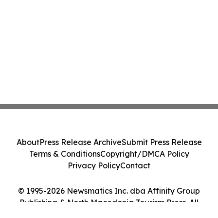
About
Press Release Archive
Submit Press Release
Terms & Conditions
Copyright/DMCA Policy
Privacy Policy
Contact
© 1995-2026 Newsmatics Inc. dba Affinity Group
Publishing & North Macedonia Tourism Press. All
Rights Reserved.