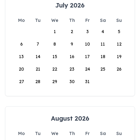
July 2026
Mo
Tu
We
Th
Fr
Sa
Su
1
2
3
4
5
6
7
8
9
10
11
12
13
14
15
16
17
18
19
20
21
22
23
24
25
26
27
28
29
30
31
August 2026
Mo
Tu
We
Th
Fr
Sa
Su