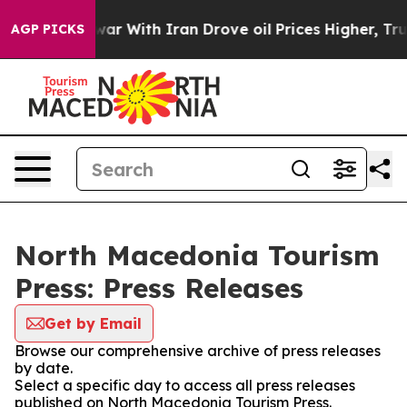
 Didn’t
As war With Iran Drove oil Prices Higher, Tru
AGP PICKS
North Macedonia Tourism
Press: Press Releases
Get by Email
Browse our comprehensive archive of press releases
by date.
Select a specific day to access all press releases
published on North Macedonia Tourism Press.