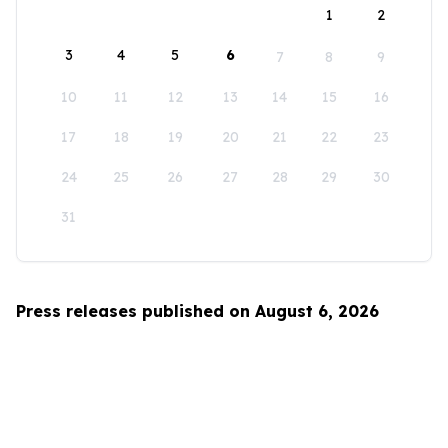
1
2
3
4
5
6
7
8
9
10
11
12
13
14
15
16
17
18
19
20
21
22
23
24
25
26
27
28
29
30
31
Press releases published on August 6, 2026