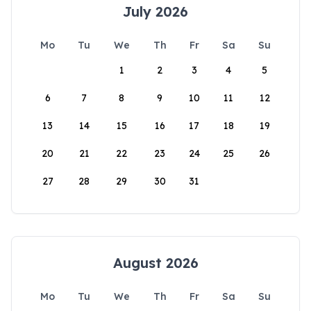
July 2026
Mo
Tu
We
Th
Fr
Sa
Su
1
2
3
4
5
6
7
8
9
10
11
12
13
14
15
16
17
18
19
20
21
22
23
24
25
26
27
28
29
30
31
August 2026
Mo
Tu
We
Th
Fr
Sa
Su