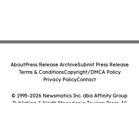
About
Press Release Archive
Submit Press Release
Terms & Conditions
Copyright/DMCA Policy
Privacy Policy
Contact
© 1995-2026 Newsmatics Inc. dba Affinity Group
Publishing & North Macedonia Tourism Press. All
Rights Reserved.
Cookie Settings / Your Privacy Choices