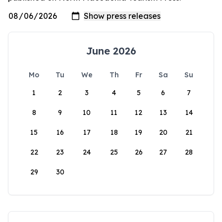
June 2026
Mo
Tu
We
Th
Fr
Sa
Su
1
2
3
4
5
6
7
8
9
10
11
12
13
14
15
16
17
18
19
20
21
22
23
24
25
26
27
28
29
30