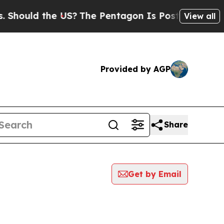
hould the US?
The Pentagon Is Posting Cryptic Bi
View all
Provided by AGP
Share
Get by Email