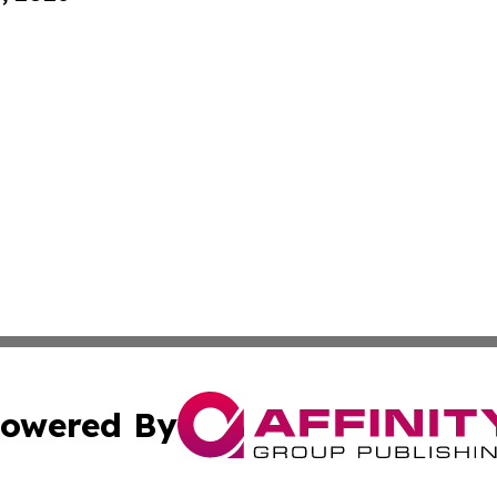
owered By