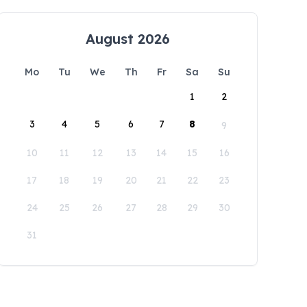
August 2026
Mo
Tu
We
Th
Fr
Sa
Su
1
2
3
4
5
6
7
8
9
10
11
12
13
14
15
16
17
18
19
20
21
22
23
24
25
26
27
28
29
30
31