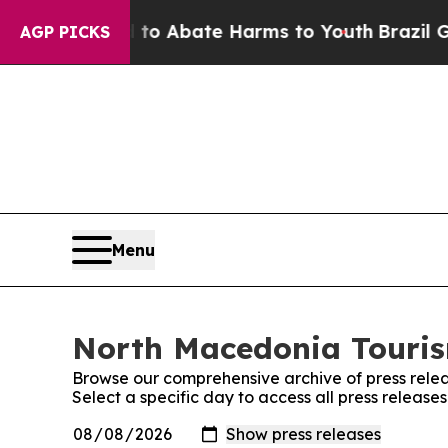
illion Fund to Abate Harms to Youth
Brazil Give
AGP PICKS
Menu
North Macedonia Tourism
Browse our comprehensive archive of press relea
Select a specific day to access all press releas