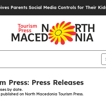
s Parents Social Media Controls for Their Kids. S
 Press: Press Releases
ses by date.
es published on North Macedonia Tourism Press.