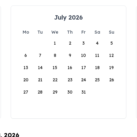
July 2026
Mo
Tu
We
Th
Fr
Sa
Su
1
2
3
4
5
6
7
8
9
10
11
12
13
14
15
16
17
18
19
20
21
22
23
24
25
26
27
28
29
30
31
8, 2026