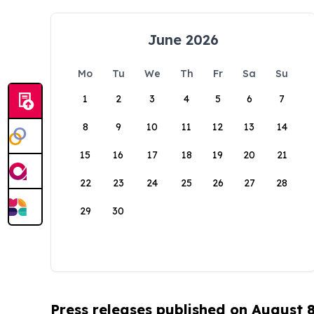
June 2026
Mo
Tu
We
Th
Fr
Sa
Su
1
2
3
4
5
6
7
8
9
10
11
12
13
14
15
16
17
18
19
20
21
22
23
24
25
26
27
28
29
30
Press releases published on August 