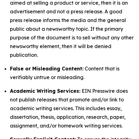
aimed at selling a product or service, then it is an
advertisement and not a press release. A good
press release informs the media and the general
public about a newsworthy topic. If the primary
purpose of the document is to sell without any other
newsworthy element, then it will be denied
publication.
False or Misleading Content:
Content that is
verifiably untrue or misleading.
Academic Writing Services:
EIN Presswire does
not publish releases that promote and/or link to
academic writing services. This includes essay,
dissertation, thesis, application, research, paper,
assignment, and/or homework writing services.