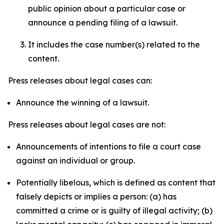
public opinion about a particular case or
announce a pending filing of a lawsuit.
It includes the case number(s) related to the
content.
Press releases about legal cases can:
Announce the winning of a lawsuit.
Press releases about legal cases are not:
Announcements of intentions to file a court case
against an individual or group.
Potentially libelous, which is defined as content that
falsely depicts or implies a person: (a) has
committed a crime or is guilty of illegal activity; (b)