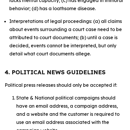
lacks mental capacity; (c) has engaged in immoral
behavior; (d) has a loathsome disease.
Interpretations of legal proceedings: (a) all claims
about events surrounding a court case need to be
attributed to court documents; (b) until a case is
decided, events cannot be interpreted, but only
detail what court documents allege.
4. POLITICAL NEWS GUIDELINES
Political press releases should only be accepted if:
State & National political campaigns should
have an email address, a campaign address,
and a website and the customer is required to
use an email address associated with the