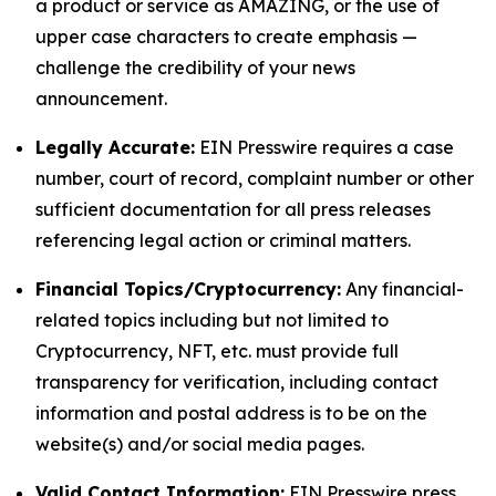
a product or service as AMAZING, or the use of
upper case characters to create emphasis —
challenge the credibility of your news
announcement.
Legally Accurate:
EIN Presswire requires a case
number, court of record, complaint number or other
sufficient documentation for all press releases
referencing legal action or criminal matters.
Financial Topics/Cryptocurrency:
Any financial-
related topics including but not limited to
Cryptocurrency, NFT, etc. must provide full
transparency for verification, including contact
information and postal address is to be on the
website(s) and/or social media pages.
Valid Contact Information:
EIN Presswire press