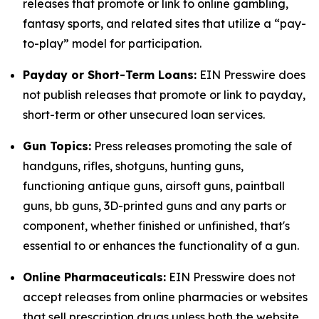
releases that promote or link to online gambling,
fantasy sports, and related sites that utilize a “pay-
to-play” model for participation.
Payday or Short-Term Loans:
EIN Presswire does
not publish releases that promote or link to payday,
short-term or other unsecured loan services.
Gun Topics:
Press releases promoting the sale of
handguns, rifles, shotguns, hunting guns,
functioning antique guns, airsoft guns, paintball
guns, bb guns, 3D-printed guns and any parts or
component, whether finished or unfinished, that's
essential to or enhances the functionality of a gun.
Online Pharmaceuticals:
EIN Presswire does not
accept releases from online pharmacies or websites
that sell prescription drugs unless both the website