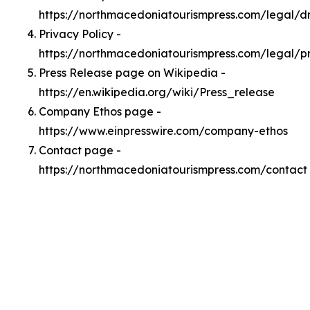
https://northmacedoniatourismpress.com/legal/
Privacy Policy -
https://northmacedoniatourismpress.com/legal/p
Press Release page on Wikipedia -
https://en.wikipedia.org/wiki/Press_release
Company Ethos page -
https://www.einpresswire.com/company-ethos
Contact page -
https://northmacedoniatourismpress.com/contact