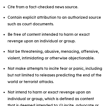
Cite from a fact-checked news source.
Contain explicit attribution to an authorized source
such as court documents.
Be free of content intended to harm or exact
revenge upon an individual or group.
Not be threatening, abusive, menacing, offensive,
violent, intimidating or otherwise objectionable.
Not make attempts to incite fear or panic, including
but not limited to releases predicting the end of the
world or terrorist attacks.
Not intend to harm or exact revenge upon an
individual or group, which is defined as content
that is deemed intended to: (i) incite, advocate or