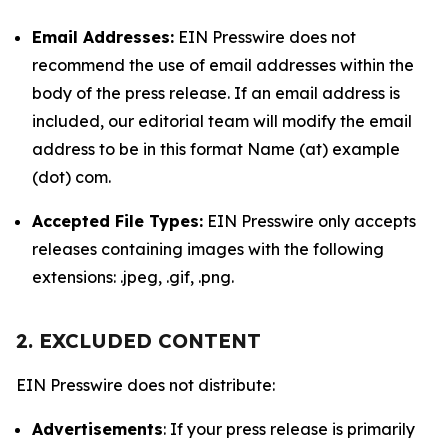
Email Addresses:
EIN Presswire does not
recommend the use of email addresses within the
body of the press release. If an email address is
included, our editorial team will modify the email
address to be in this format Name (at) example
(dot) com.
Accepted File Types:
EIN Presswire only accepts
releases containing images with the following
extensions: .jpeg, .gif, .png.
2. EXCLUDED CONTENT
EIN Presswire does not distribute:
Advertisements
: If your press release is primarily