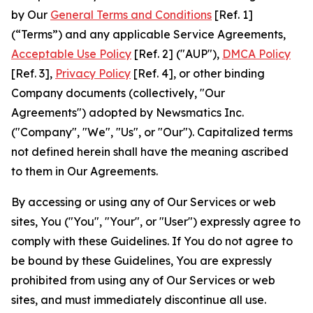
by Our
General Terms and Conditions
[Ref. 1]
(“Terms”) and any applicable Service Agreements,
Acceptable Use Policy
[Ref. 2] ("AUP"),
DMCA Policy
[Ref. 3],
Privacy Policy
[Ref. 4], or other binding
Company documents (collectively, "Our
Agreements") adopted by Newsmatics Inc.
("Company", "We", "Us", or "Our"). Capitalized terms
not defined herein shall have the meaning ascribed
to them in Our Agreements.
By accessing or using any of Our Services or web
sites, You ("You", "Your", or "User") expressly agree to
comply with these Guidelines. If You do not agree to
be bound by these Guidelines, You are expressly
prohibited from using any of Our Services or web
sites, and must immediately discontinue all use.