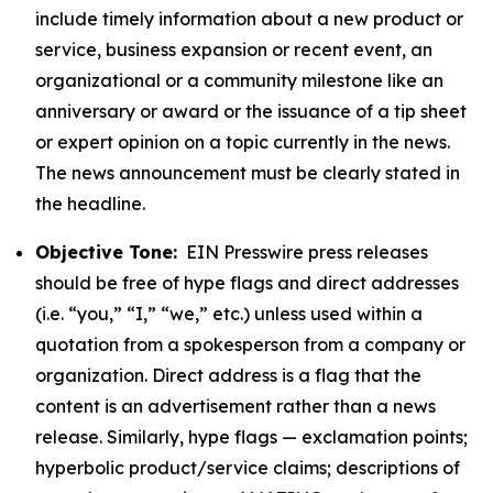
include timely information about a new product or
service, business expansion or recent event, an
organizational or a community milestone like an
anniversary or award or the issuance of a tip sheet
or expert opinion on a topic currently in the news.
The news announcement must be clearly stated in
the headline.
Objective Tone:
EIN Presswire press releases
should be free of hype flags and direct addresses
(i.e. “you,” “I,” “we,” etc.) unless used within a
quotation from a spokesperson from a company or
organization. Direct address is a flag that the
content is an advertisement rather than a news
release. Similarly, hype flags — exclamation points;
hyperbolic product/service claims; descriptions of