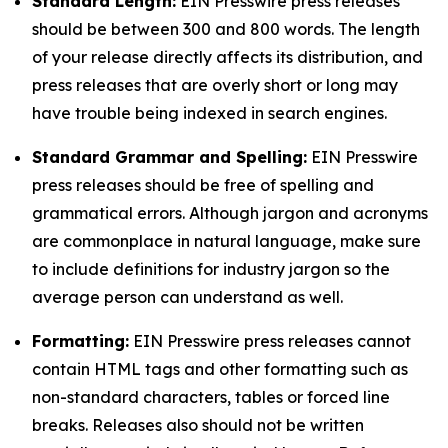
Standard Length:
EIN Presswire press releases
should be between 300 and 800 words. The length
of your release directly affects its distribution, and
press releases that are overly short or long may
have trouble being indexed in search engines.
Standard Grammar and Spelling:
EIN Presswire
press releases should be free of spelling and
grammatical errors. Although jargon and acronyms
are commonplace in natural language, make sure
to include definitions for industry jargon so the
average person can understand as well.
Formatting:
EIN Presswire press releases cannot
contain HTML tags and other formatting such as
non-standard characters, tables or forced line
breaks. Releases also should not be written