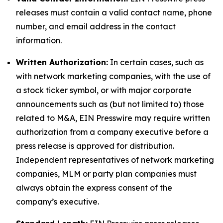
releases must contain a valid contact name, phone
number, and email address in the contact
information.
Written Authorization:
In certain cases, such as
with network marketing companies, with the use of
a stock ticker symbol, or with major corporate
announcements such as (but not limited to) those
related to M&A, EIN Presswire may require written
authorization from a company executive before a
press release is approved for distribution.
Independent representatives of network marketing
companies, MLM or party plan companies must
always obtain the express consent of the
company’s executive.