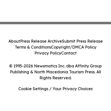
About
Press Release Archive
Submit Press Release
Terms & Conditions
Copyright/DMCA Policy
Privacy Policy
Contact
© 1995-2026 Newsmatics Inc. dba Affinity Group
Publishing & North Macedonia Tourism Press. All
Rights Reserved.
Cookie Settings / Your Privacy Choices