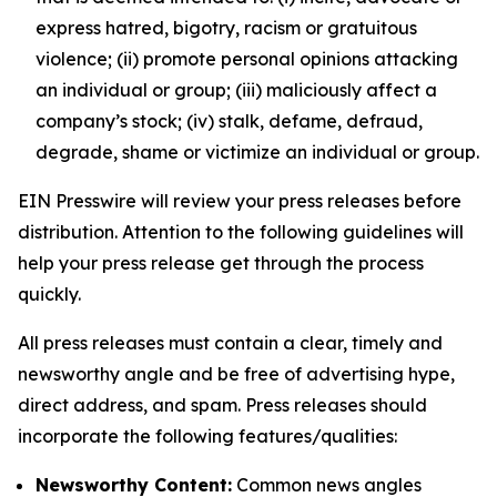
express hatred, bigotry, racism or gratuitous
violence; (ii) promote personal opinions attacking
an individual or group; (iii) maliciously affect a
company’s stock; (iv) stalk, defame, defraud,
degrade, shame or victimize an individual or group.
EIN Presswire will review your press releases before
distribution. Attention to the following guidelines will
help your press release get through the process
quickly.
All press releases must contain a clear, timely and
newsworthy angle and be free of advertising hype,
direct address, and spam. Press releases should
incorporate the following features/qualities:
Newsworthy Content:
Common news angles