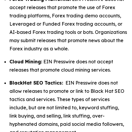
accept releases that promote the use of Forex
trading platforms, Forex trading demo accounts,
Leveraged or Funded Forex trading accounts, or
AI-based Forex trading tools or bots. Organizations
may submit releases that promote news about the
Forex industry as a whole.
Cloud Mining:
EIN Presswire does not accept
releases that promote cloud mining services.
BlackHat SEO Tactics:
EIN Presswire does not
allow releases to promote or link to Black Hat SEO
tactics and services. These types of services
include, but are not limited to, keyword stuffing,
link buying, and selling, link stuffing, over-
hyphenated domains, paid social media followers,