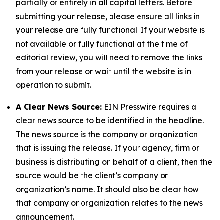
partially or entirely in all capital letters. Before
submitting your release, please ensure all links in
your release are fully functional. If your website is
not available or fully functional at the time of
editorial review, you will need to remove the links
from your release or wait until the website is in
operation to submit.
A Clear News Source:
EIN Presswire requires a
clear news source to be identified in the headline.
The news source is the company or organization
that is issuing the release. If your agency, firm or
business is distributing on behalf of a client, then the
source would be the client’s company or
organization’s name. It should also be clear how
that company or organization relates to the news
announcement.