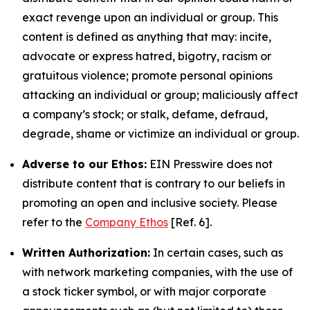
exact revenge upon an individual or group. This
content is defined as anything that may: incite,
advocate or express hatred, bigotry, racism or
gratuitous violence; promote personal opinions
attacking an individual or group; maliciously affect
a company’s stock; or stalk, defame, defraud,
degrade, shame or victimize an individual or group.
Adverse to our Ethos:
EIN Presswire does not
distribute content that is contrary to our beliefs in
promoting an open and inclusive society. Please
refer to the
Company Ethos
[Ref. 6].
Written Authorization:
In certain cases, such as
with network marketing companies, with the use of
a stock ticker symbol, or with major corporate