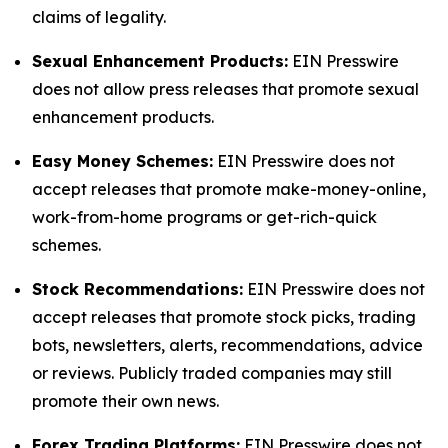
claims of legality.
Sexual Enhancement Products:
EIN Presswire
does not allow press releases that promote sexual
enhancement products.
Easy Money Schemes:
EIN Presswire does not
accept releases that promote make-money-online,
work-from-home programs or get-rich-quick
schemes.
Stock Recommendations:
EIN Presswire does not
accept releases that promote stock picks, trading
bots, newsletters, alerts, recommendations, advice
or reviews. Publicly traded companies may still
promote their own news.
Forex Trading Platforms:
EIN Presswire does not