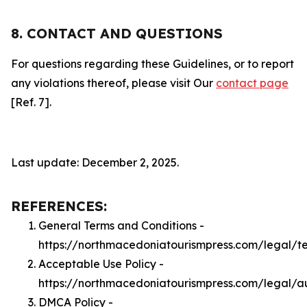
8. CONTACT AND QUESTIONS
For questions regarding these Guidelines, or to report
any violations thereof, please visit Our
contact page
[Ref. 7].
Last update: December 2, 2025.
REFERENCES:
General Terms and Conditions -
https://northmacedoniatourismpress.com/legal/t
Acceptable Use Policy -
https://northmacedoniatourismpress.com/legal/a
DMCA Policy -