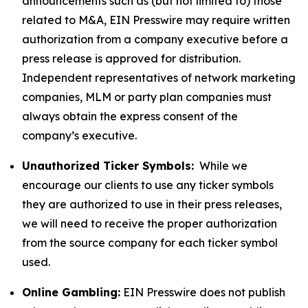
announcements such as (but not limited to) those
related to M&A, EIN Presswire may require written
authorization from a company executive before a
press release is approved for distribution.
Independent representatives of network marketing
companies, MLM or party plan companies must
always obtain the express consent of the
company’s executive.
Unauthorized Ticker Symbols:
While we
encourage our clients to use any ticker symbols
they are authorized to use in their press releases,
we will need to receive the proper authorization
from the source company for each ticker symbol
used.
Online Gambling:
EIN Presswire does not publish