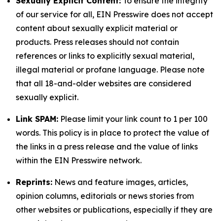
Sexually Explicit Content:
To ensure the integrity
of our service for all, EIN Presswire does not accept
content about sexually explicit material or
products. Press releases should not contain
references or links to explicitly sexual material,
illegal material or profane language. Please note
that all 18-and-older websites are considered
sexually explicit.
Link SPAM:
Please limit your link count to 1 per 100
words. This policy is in place to protect the value of
the links in a press release and the value of links
within the EIN Presswire network.
Reprints:
News and feature images, articles,
opinion columns, editorials or news stories from
other websites or publications, especially if they are