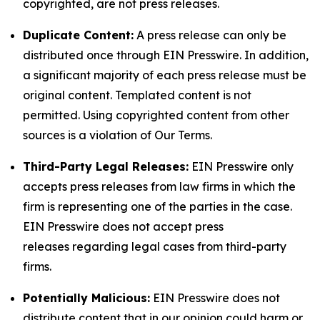
copyrighted, are not press releases.
Duplicate Content:
A press release can only be
distributed once through EIN Presswire. In addition,
a significant majority of each press release must be
original content. Templated content is not
permitted. Using copyrighted content from other
sources is a violation of Our Terms.
Third-Party Legal Releases:
EIN Presswire only
accepts press releases from law firms in which the
firm is representing one of the parties in the case.
EIN Presswire does not accept press
releases regarding legal cases from third-party
firms.
Potentially Malicious:
EIN Presswire does not
distribute content that in our opinion could harm or