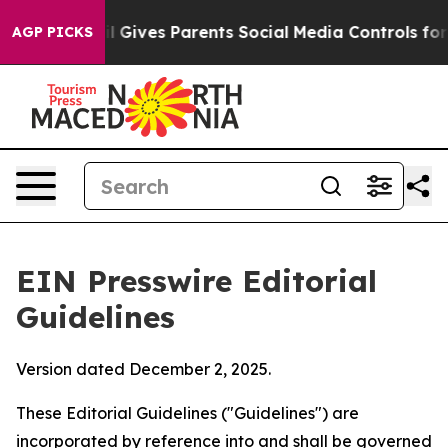
 Gives Parents Social Media Controls for Their Kids. Sh
AGP PICKS
EIN Presswire Editorial
Guidelines
Version dated December 2, 2025.
These Editorial Guidelines ("Guidelines") are
incorporated by reference into and shall be governed