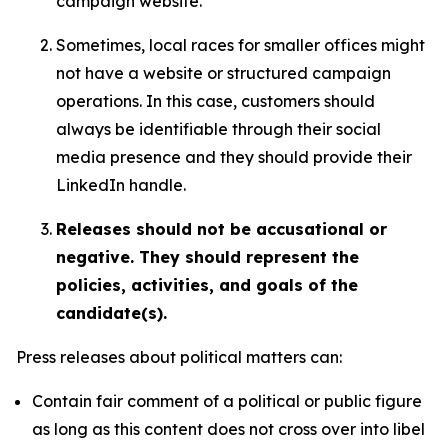
campaign website.
Sometimes, local races for smaller offices might
not have a website or structured campaign
operations. In this case, customers should
always be identifiable through their social
media presence and they should provide their
LinkedIn handle.
Releases should not be accusational or
negative. They should represent the
policies, activities, and goals of the
candidate(s).
Press releases about political matters can:
Contain fair comment of a political or public figure
as long as this content does not cross over into libel