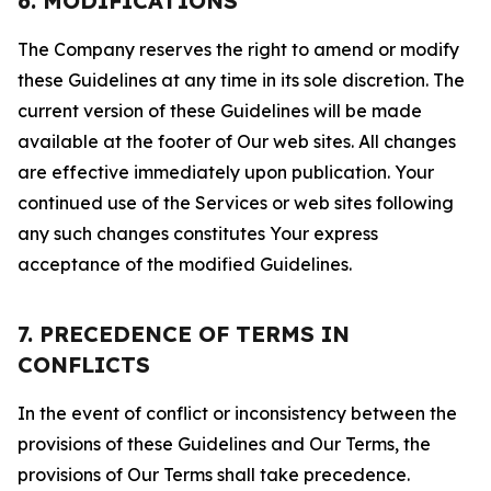
6. MODIFICATIONS
The Company reserves the right to amend or modify
these Guidelines at any time in its sole discretion. The
current version of these Guidelines will be made
available at the footer of Our web sites. All changes
are effective immediately upon publication. Your
continued use of the Services or web sites following
any such changes constitutes Your express
acceptance of the modified Guidelines.
7. PRECEDENCE OF TERMS IN
CONFLICTS
In the event of conflict or inconsistency between the
provisions of these Guidelines and Our Terms, the
provisions of Our Terms shall take precedence.