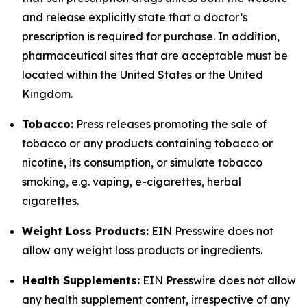
and release explicitly state that a doctor’s
prescription is required for purchase. In addition,
pharmaceutical sites that are acceptable must be
located within the United States or the United
Kingdom.
Tobacco:
Press releases promoting the sale of
tobacco or any products containing tobacco or
nicotine, its consumption, or simulate tobacco
smoking, e.g. vaping, e-cigarettes, herbal
cigarettes.
Weight Loss Products:
EIN Presswire does not
allow any weight loss products or ingredients.
Health Supplements:
EIN Presswire does not allow
any health supplement content, irrespective of any