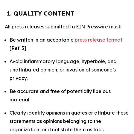
1. QUALITY CONTENT
All press releases submitted to EIN Presswire must:
Be written in an acceptable
press release format
[Ref. 5].
Avoid inflammatory language, hyperbole, and
unattributed opinion, or invasion of someone’s
privacy.
Be accurate and free of potentially libelous
material.
Clearly identify opinions in quotes or attribute these
statements as opinions belonging to the
organization, and not state them as fact.