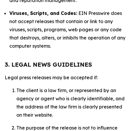
and reputation management.
Viruses, Scripts, and Codes:
EIN Presswire does
not accept releases that contain or link to any
viruses, scripts, programs, web pages or any code
that destroys, alters, or inhibits the operation of any
computer systems.
3. LEGAL NEWS GUIDELINES
Legal press releases may be accepted if:
The client is a law firm, or represented by an
agency or agent who is clearly identifiable, and
the address of the law firm is clearly presented
on their website.
The purpose of the release is not to influence