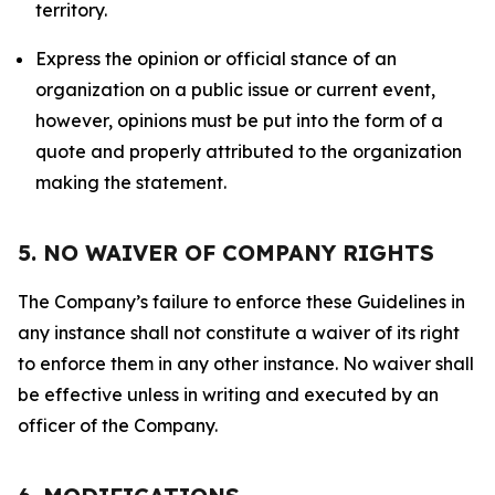
territory.
Express the opinion or official stance of an
organization on a public issue or current event,
however, opinions must be put into the form of a
quote and properly attributed to the organization
making the statement.
5. NO WAIVER OF COMPANY RIGHTS
The Company’s failure to enforce these Guidelines in
any instance shall not constitute a waiver of its right
to enforce them in any other instance. No waiver shall
be effective unless in writing and executed by an
officer of the Company.