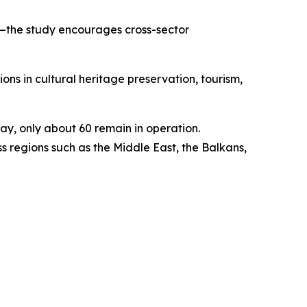
y—the study encourages cross-sector
ons in cultural heritage preservation, tourism,
y, only about 60 remain in operation.
 regions such as the Middle East, the Balkans,