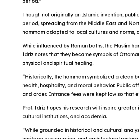
period.”
Though not originally an Islamic invention, pub
period, spreading from the Middle East and North
hammam adapted to local cultures and norms, a
While influenced by Roman baths, the Muslim ham
Idriz notes that they became symbols of Ottoman
physical and spiritual healing.
“Historically, the hammam symbolized a clean bo
health, hospitality, and moral behavior. Public 
and order. Entrance fees were kept low so that
Prof. Idriz hopes his research will inspire greate
cultural institutions, and academia.
“While grounded in historical and cultural analys
heritage preservation, and architectural restorat