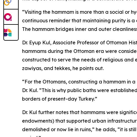
“Visiting the hammam is more than a social or hyg
continuous reminder that maintaining purity is a d
The hammam bridges inner and outer cleanliness
Dr. Eyup Kul, Associate Professor of Ottoman His
hammams during the Ottoman era were considered 
constructed to serve the needs of religious and 
zawiyas, and tekkes, he points out.
“For the Ottomans, constructing a hammam in a c
Dr. Kul. “This is why public baths were establish
borders of present-day Turkey.”
Dr. Kul further notes that hammams were signific
endowments) that supported urban infrastructur
demolished or now lie in ruins,” he adds, “it is s