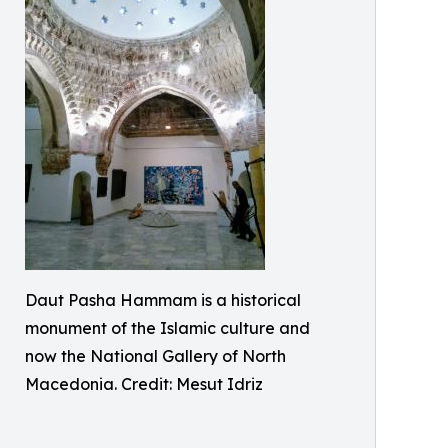
Daut Pasha Hammam is a historical
monument of the Islamic culture and
now the National Gallery of North
Macedonia. Credit: Mesut Idriz