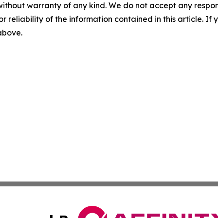
without warranty of any kind. We do not accept any responsib
r reliability of the information contained in this article. I
 above.