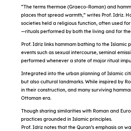
“The terms thermae (Graeco-Roman) and hammam 
places that spread warmth,” writes Prof. Idriz.
societies held a religious function, often used for
—rituals performed by both the living and for th
Prof. Idriz links hammam bathing to the Islamic p
events such as sexual intercourse, seminal emissi
performed whenever a state of major ritual impur
Integrated into the urban planning of Islamic cit
but also cultural landmarks. While inspired by 
in their construction, and many surviving hamma
Ottoman era.
Though sharing similarities with Roman and Eu
practices grounded in Islamic principles.
Prof. Idriz notes that the Quran’s emphasis on w