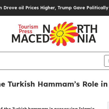
ices Higher, Trump Gave Politically Connected o
he Turkish Hammam’s Role in