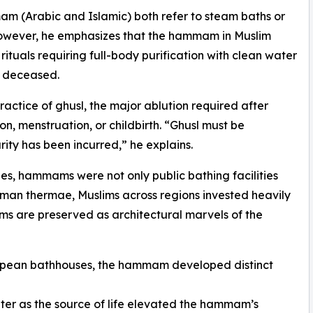
(Arabic and Islamic) both refer to steam baths or
 However, he emphasizes that the hammam in Muslim
 rituals requiring full-body purification with clean water
e deceased.
ractice of ghusl, the major ablution required after
on, menstruation, or childbirth. “Ghusl must be
ity has been incurred,” he explains.
ies, hammams were not only public bathing facilities
Roman thermae, Muslims across regions invested heavily
ms are preserved as architectural marvels of the
ropean bathhouses, the hammam developed distinct
ater as the source of life elevated the hammam’s