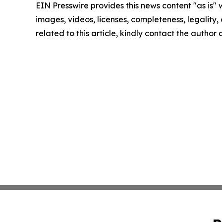
EIN Presswire provides this news content "as is" 
images, videos, licenses, completeness, legality, o
related to this article, kindly contact the author