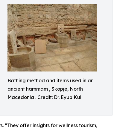
Bathing method and items used in an
ancient hammam , Skopje, North
Macedonia . Credit: Dr. Eyup Kul
 “They offer insights for wellness tourism,