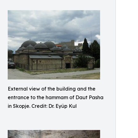
External view of the building and the
entrance to the hammam of Daut Pasha
in Skopje. Credit: Dr. Eyüp Kul