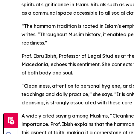
spiritual significance in Islam. Rituals such as 
as a communal space accessible to all social cla
“The hammam tradition is rooted in Islam’s emph
writes. “Throughout Muslim history, it enabled pe
readiness.”
Prof. Ebru Ibish, Professor of Legal Studies at th
Macedonia, echoes this sentiment. She connects 
of both body and soul.
“Cleanliness, attention to personal hygiene, and
teachings and daily practice,” she says. “It is 
cleansing, is strongly associated with these core 
A widely cited saying among Muslims, “Cleanlines
importance. Prof. Ibish explains that the hammam hi
this aspect of faith, making it a cornerstone of 