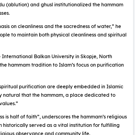
wudu (ablution) and ghusl institutionalized the hammam
sses.
asis on cleanliness and the sacredness of water,” he
ople to maintain both physical cleanliness and spiritual
e International Balkan University in Skopje, North
the hammam tradition to Islam’s focus on purification
 spiritual purification are deeply embedded in Islamic
only natural that the hammam, a place dedicated to
values.”
s is half of faith”, underscores the hammam’s religious
storically served as a vital institution for fulfilling
religious observance and community life.