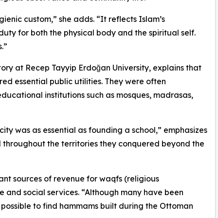
ienic custom,” she adds. “It reflects Islam’s
uty for both the physical body and the spiritual self.
.”
tory at Recep Tayyip Erdoğan University, explains that
essential public utilities. They were often
educational institutions such as mosques, madrasas,
ity was as essential as founding a school,” emphasizes
ed throughout the territories they conquered beyond the
ant sources of revenue for waqfs (religious
e and social services. “Although many have been
till possible to find hammams built during the Ottoman