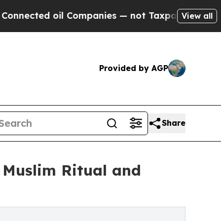
il Companies — not Taxpayers — the Chance to Ca
View all
Provided by AGP
Share
 Muslim Ritual and