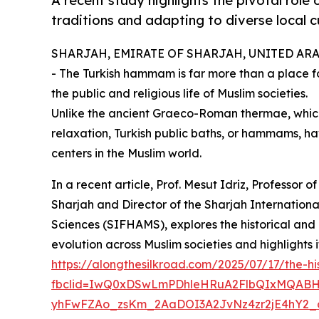
A recent study highlights the pivotal role
traditions and adapting to diverse local 
SHARJAH, EMIRATE OF SHARJAH, UNITED ARAB 
- The Turkish hammam is far more than a place for
the public and religious life of Muslim societies.
Unlike the ancient Graeco-Roman thermae, which
relaxation, Turkish public baths, or hammams, ha
centers in the Muslim world.
In a recent article, Prof. Mesut Idriz, Professor of
Sharjah and Director of the Sharjah Internationa
Sciences (SIFHAMS), explores the historical and 
evolution across Muslim societies and highlights 
https://alongthesilkroad.com/2025/07/17/the-
fbclid=IwQ0xDSwLmPDhleHRuA2FlbQIxMQABH
yhFwFZAo_zsKm_2AaDOI3A2JvNz4zr2jE4hY2_a