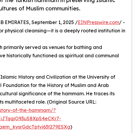
 of the Turkish hammam in preserving Islamic
cultures of Muslim communities.
EMIRATES, September 1, 2025 /
EINPresswire.com
/ -
 physical cleansing—it is a deeply rooted institution in
 primarily served as venues for bathing and
ve historically functioned as spiritual and communal
 Islamic History and Civilization at the University of
l Foundation for the History of Muslim and Arab
cultural significance of the hammam. He traces its
its multifaceted role. (Original Source URL:
history-of-the-hammam/?
iJTqgjO93uS8XpS4eCKr7-
em_kysrGdcTptvi63t279ESXg
)