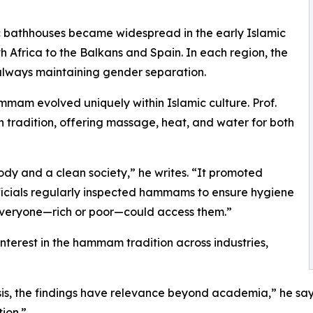
lic bathhouses became widespread in the early Islamic
 Africa to the Balkans and Spain. In each region, the
lways maintaining gender separation.
mam evolved uniquely within Islamic culture. Prof.
 tradition, offering massage, heat, and water for both
dy and a clean society,” he writes. “It promoted
officials regularly inspected hammams to ensure hygiene
 everyone—rich or poor—could access them.”
r interest in the hammam tradition across industries,
is, the findings have relevance beyond academia,” he says.
ion.”