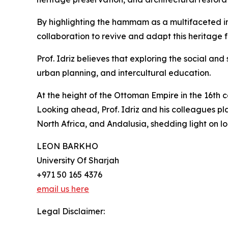
By highlighting the hammam as a multifaceted i
collaboration to revive and adapt this heritage
Prof. Idriz believes that exploring the social an
urban planning, and intercultural education.
At the height of the Ottoman Empire in the 16th
Looking ahead, Prof. Idriz and his colleagues p
North Africa, and Andalusia, shedding light on lo
LEON BARKHO
University Of Sharjah
+971 50 165 4376
email us here
Legal Disclaimer: