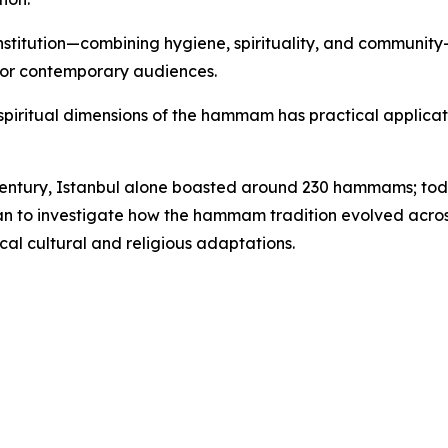
nstitution—combining hygiene, spirituality, and communit
 for contemporary audiences.
d spiritual dimensions of the hammam has practical applicati
 century, Istanbul alone boasted around 230 hammams; toda
lan to investigate how the hammam tradition evolved across
cal cultural and religious adaptations.