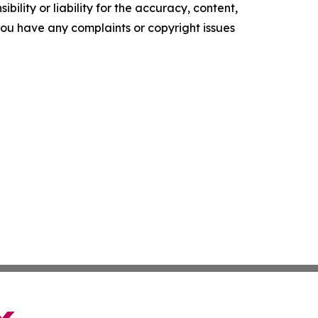
ility or liability for the accuracy, content,
f you have any complaints or copyright issues