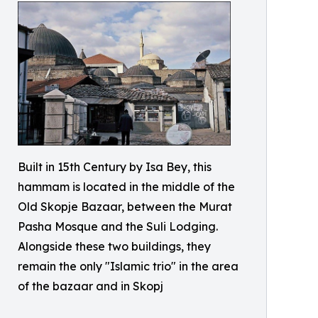
Built in 15th Century by Isa Bey, this
hammam is located in the middle of the
Old Skopje Bazaar, between the Murat
Pasha Mosque and the Suli Lodging.
Alongside these two buildings, they
remain the only "Islamic trio" in the area
of the bazaar and in Skopj