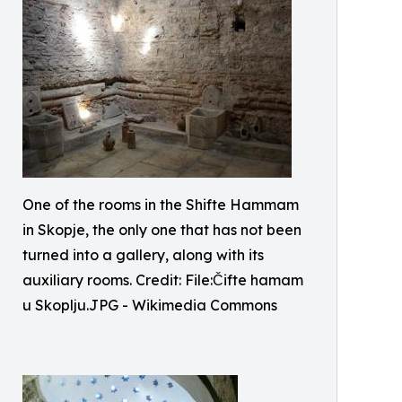
One of the rooms in the Shifte Hammam
in Skopje, the only one that has not been
turned into a gallery, along with its
auxiliary rooms. Credit: File:Čifte hamam
u Skoplju.JPG - Wikimedia Commons