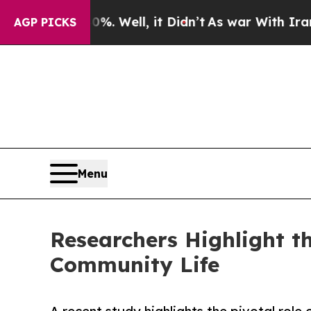
. Well, it Didn’t
As war With Iran Drove oil Pr
AGP PICKS
Menu
Researchers Highlight t
Community Life