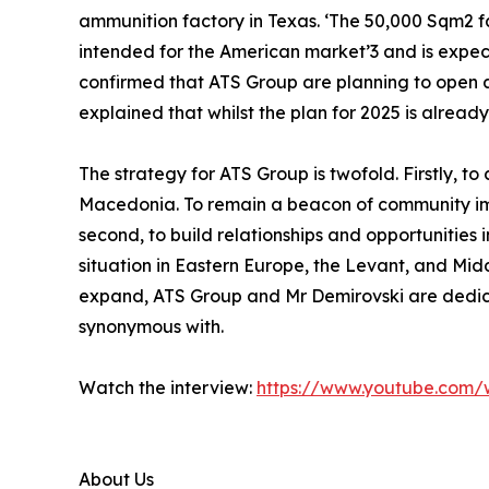
ammunition factory in Texas. ‘The 50,000 Sqm2 fa
intended for the American market’3 and is expect
confirmed that ATS Group are planning to open an
explained that whilst the plan for 2025 is alread
The strategy for ATS Group is twofold. Firstly, 
Macedonia. To remain a beacon of community imp
second, to build relationships and opportunities 
situation in Eastern Europe, the Levant, and Midd
expand, ATS Group and Mr Demirovski are dedic
synonymous with.
Watch the interview:
https://www.youtube.com
About Us