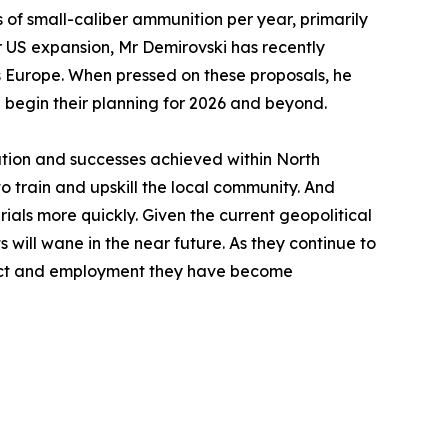
 of small-caliber ammunition per year, primarily
r US expansion, Mr Demirovski has recently
ss Europe. When pressed on these proposals, he
up begin their planning for 2026 and beyond.
tation and successes achieved within North
train and upskill the local community. And
ials more quickly. Given the current geopolitical
 will wane in the near future. As they continue to
duct and employment they have become