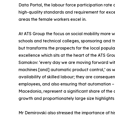
Data Portal, the labour force participation rat
high-quality standards and requirement for exce
areas the female workers excel in.
At ATS Group the focus on social mobility more w
schools and technical colleges, sponsoring and tr
but transforms the prospects for the local popula
excellence which sits at the heart of the ATS Gro
Samokov: ‘every day we are moving forward with
machines [and] automatic product control,’ as we
availability of skilled labour; they are consequen
employees, and also ensuring that automation – 
Macedonia, represent a significant share of the 
growth and proportionately large size highlights i
Mr Demirovski also stressed the importance of hi