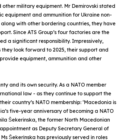
d other military equipment. Mr Demirovski stated
istic equipment and ammunition for Ukraine non-
 along with other bordering countries, they have
ort. Since ATS Group’s four factories are the
a significant responsibility. Impressively,
s they look forward to 2025, their support and
to provide equipment, ammunition and other
ignty and its own security. As a NATO member
rnational law - as they continue to support the
 their country’s NATO membership: ‘Macedonia is
nia’s five-year anniversary of becoming a NATO
ila Šekerinska, the former North Macedonian
r appointment as Deputy Secretary General of
 Ms Šekerinska has previously served in roles