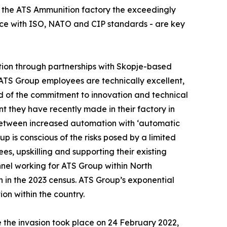
t the ATS Ammunition factory the exceedingly
ance with ISO, NATO and CIP standards - are key
ation through partnerships with Skopje-based
s ATS Group employees are technically excellent,
roud of the commitment to innovation and technical
nt they have recently made in their factory in
between increased automation with ‘automatic
p is conscious of the risks posed by a limited
ees, upskilling and supporting their existing
nel working for ATS Group within North
n in the 2023 census. ATS Group’s exponential
ion within the country.
e the invasion took place on 24 February 2022,