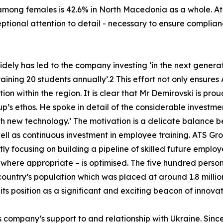
e among females is 42.6% in North Macedonia as a whole. A
ptional attention to detail - necessary to ensure compli
idely has led to the company investing ‘in the next gener
aining 20 students annually’.2 This effort not only ensure
tion within the region. It is clear that Mr Demirovski is p
up’s ethos. He spoke in detail of the considerable investme
 new technology.’ The motivation is a delicate balance 
ll as continuous investment in employee training. ATS Grou
tly focusing on building a pipeline of skilled future employ
where appropriate – is optimised. The five hundred person
country’s population which was placed at around 1.8 millio
ts position as a significant and exciting beacon of innovat
s company’s support to and relationship with Ukraine. Sinc