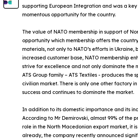
supporting European Integration and was a key 
momentous opportunity for the country.
The value of NATO membership in support of North
opportunity which membership offers the country
materials, not only to NATO’s efforts in Ukraine,
increased customer base, NATO membership enha
strive for excellence and not only dominate the
ATS Group family – ATS Textiles - produces the s
civilian market. There is only one other factory 
success and continues to dominate the market.
In addition to its domestic importance and its i
According to Mr Demirovski, almost 99% of the p
role in the North Macedonian export market, it i
already, the company recently announced signific