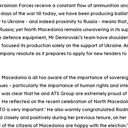
Ukrainian Forces receive a constant flow of ammunition an
rst days of the war till today, we have been producing ball
to Ukraine - and indeed proximity to Russia - means that,
ussia; yet North Macedonia remains unwavering in its supp
 defence equipment, Mr Demirovski’s team have shouldered 
 focused its production solely on the support of Ukraine. A
company resolute as it prepares to apply for new tenders 
rth Macedonia is all too aware of the importance of sovere
ues – particularly the importance of human rights and inte
t was clear that he and ATS Group are extremely proud of
’ He reflected on the recent celebration of North Macedo
O is very important.’ He also warmly congratulated Radm
closely and positively during her previous tenure, on he
 of the citizens of Macedonia are happy with the election.’