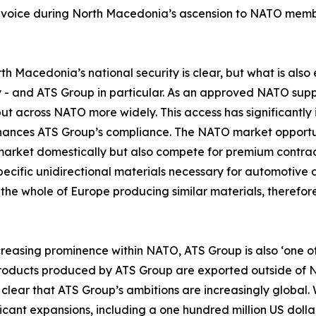
voice during North Macedonia’s ascension to NATO member
 Macedonia’s national security is clear, but what is also 
 - and ATS Group in particular. As an approved NATO supp
 but across NATO more widely. This access has significantly
nces ATS Group’s compliance. The NATO market opportun
 market domestically but also compete for premium contrac
pecific unidirectional materials necessary for automotive 
in the whole of Europe producing similar materials, therefo
ncreasing prominence within NATO, ATS Group is also ‘one o
roducts produced by ATS Group are exported outside of Nor
s clear that ATS Group’s ambitions are increasingly global.
ant expansions, including a one hundred million US dollar