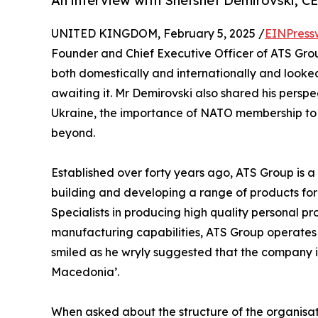
An interview with Shefshet Demirovski, C
UNITED KINGDOM, February 5, 2025 /
EINPress
Founder and Chief Executive Officer of ATS Gro
both domestically and internationally and look
awaiting it. Mr Demirovski also shared his perspe
Ukraine, the importance of NATO membership to 
beyond.
Established over forty years ago, ATS Group is
building and developing a range of products for
Specialists in producing high quality personal p
manufacturing capabilities, ATS Group operates 
smiled as he wryly suggested that the company is
Macedonia’.
When asked about the structure of the organisati