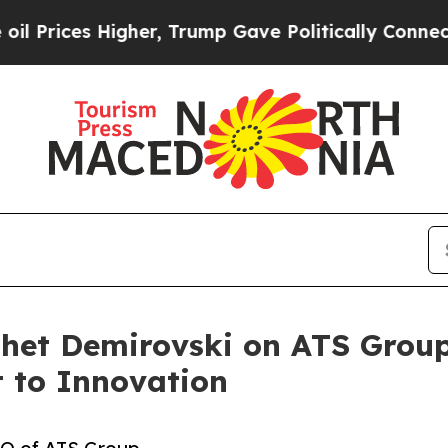
gher, Trump Gave Politically Connected oil Compa
shet Demirovski on ATS Group
 to Innovation