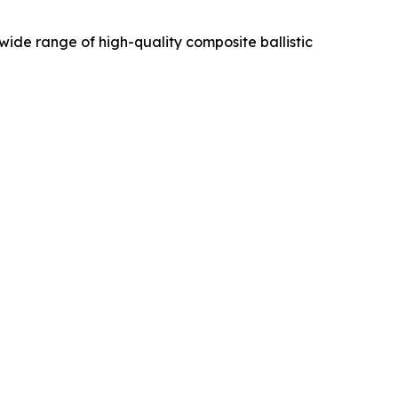
de range of high-quality composite ballistic