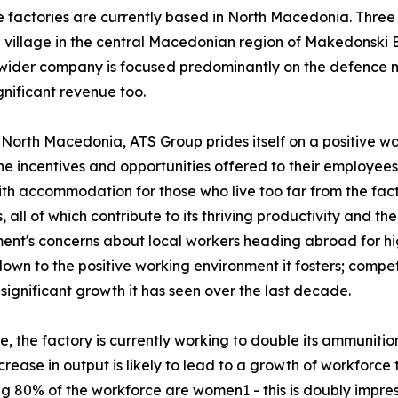
the factories are currently based in North Macedonia. Three
 a village in the central Macedonian region of Makedonski 
he wider company is focused predominantly on the defence
nificant revenue too.
North Macedonia, ATS Group prides itself on a positive w
he incentives and opportunities offered to their employees
ith accommodation for those who live too far from the fac
ll of which contribute to its thriving productivity and the 
t's concerns about local workers heading abroad for hig
 down to the positive working environment it fosters; comp
 significant growth it has seen over the last decade.
e, the factory is currently working to double its ammunitio
crease in output is likely to lead to a growth of workforce
g 80% of the workforce are women1 - this is doubly impre