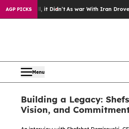
 it Didn’t
As war With Iran Drove oil Prices Hi
AGP PICKS
Menu
Building a Legacy: Shef
Vision, and Commitment