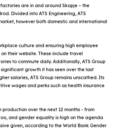
 factories are in and around Skopje – the
Brod. Divided into ATS Engineering, ATS
 market, however both domestic and international
orkplace culture and ensuring high employee
 on their website. These include travel
tories to commute daily. Additionally, ATS Group
significant growth it has seen over the last
her salaries, ATS Group remains unscathed. Its
etitive wages and perks such as health insurance
n production over the next 12 months - from
 too, and gender equality is high on the agenda
ssive given, according to the World Bank Gender