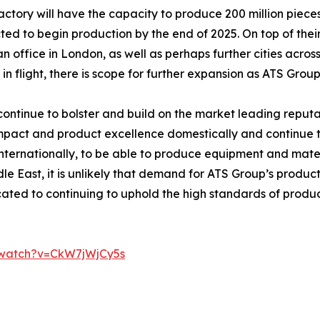
ctory will have the capacity to produce 200 million pieces
ed to begin production by the end of 2025. On top of thei
 office in London, as well as perhaps further cities acro
y in flight, there is scope for further expansion as ATS Gro
to continue to bolster and build on the market leading repu
act and product excellence domestically and continue to 
internationally, to be able to produce equipment and mater
le East, it is unlikely that demand for ATS Group’s products
ated to continuing to uphold the high standards of pro
/watch?v=CkW7jWjCy5s