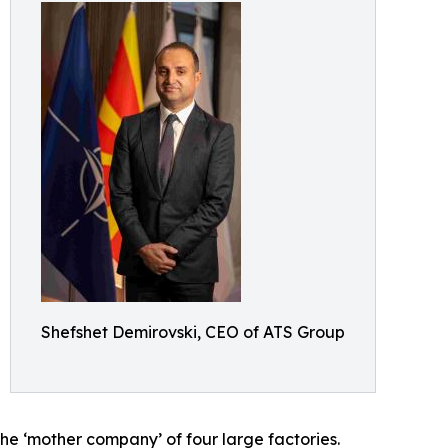
Shefshet Demirovski, CEO of ATS Group
he ‘mother company’ of four large factories.