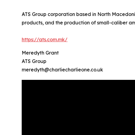
ATS Group corporation based in North Macedonia,
products, and the production of small-caliber a
https://ats.com.mk/
Meredyth Grant
ATS Group
meredyth@charliecharlieone.co.uk