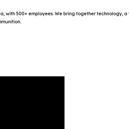
 with 500+ employees. We bring together technology, a wi
mmunition.