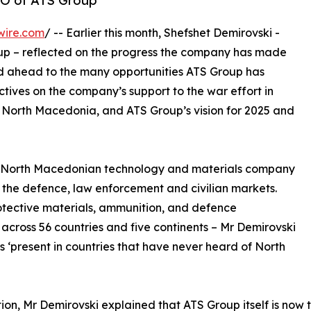
EO of ATS Group
wire.com
/ -- Earlier this month, Shefshet Demirovski -
up – reflected on the progress the company has made
ed ahead to the many opportunities ATS Group has
ctives on the company’s support to the war effort in
North Macedonia, and ATS Group’s vision for 2025 and
 a North Macedonian technology and materials company
 the defence, law enforcement and civilian markets.
rotective materials, ammunition, and defence
across 56 countries and five continents – Mr Demirovski
 ‘present in countries that have never heard of North
on, Mr Demirovski explained that ATS Group itself is now t