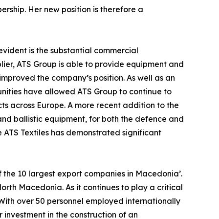
ship. Her new position is therefore a
evident is the substantial commercial
lier, ATS Group is able to provide equipment and
 improved the company’s position. As well as an
ities have allowed ATS Group to continue to
ts across Europe. A more recent addition to the
and ballistic equipment, for both the defence and
re ATS Textiles has demonstrated significant
f the 10 largest export companies in Macedonia’.
th Macedonia. As it continues to play a critical
 With over 50 personnel employed internationally
 investment in the construction of an