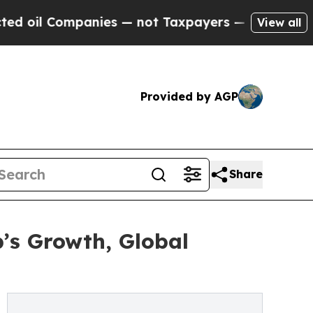
nies — not Taxpayers — the Chance to Cash in on
View all
Provided by AGP
Share
’s Growth, Global