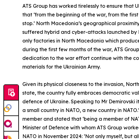
ATS Group has worked tirelessly to ensure that 
that ‘from the beginning of the war, from the fi
stop.’ North Macedonia’s geographical proximity 
suffered hybrid and cyber-attacks launched by R
only factories in North Macedonia which produce
during the first few months of the war, ATS Group
dedication to the war effort continue with the 
materials for the Ukrainian Army.
Given its physical closeness to the invasion, No
state, the country fully embraces democratic val
defence of Ukraine. Speaking to Mr Demirovski i
a small country in NATO, a new country in NATO.
member and stated that ‘being a member of NAT
Minister of Defence with whom ATS Group worked 
NATO in November 2024: ‘Not only myself, but all