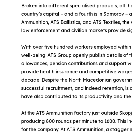
Broken into different specialised products, all 
country’s capital – and a fourth is in Samorov –
Ammunition, ATS Ballistics, and ATS Textiles, t
law enforcement and civilian markets provide sig
With over five hundred workers employed within 
well-being. ATS Group openly publish details of t
allowances, pension contributions and support w
provide health insurance and competitive wages, a
decade. Despite the North Macedonian governmen
successful recruitment, and indeed retention, is
have also contributed to its productivity and the
At the ATS Ammunition factory just outside Skopj
producing 800 rounds per minute to 1600. This in
for the company. At ATS Ammunition, a staggerin