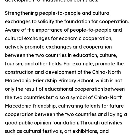
Strengthening people-to-people and cultural
exchanges to solidify the foundation for cooperation.
Aware of the importance of people-to-people and
cultural exchanges for economic cooperation,
actively promote exchanges and cooperation
between the two countries in education, culture,
tourism, and other fields. For example, promote the
construction and development of the China-North
Macedonia Friendship Primary School, which is not
only the result of educational cooperation between
the two countries but also a symbol of China-North
Macedonia friendship, cultivating talents for future
cooperation between the two countries and laying a
good public opinion foundation. Through activities
such as cultural festivals, art exhibitions, and