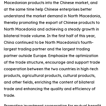
Macedonian products into the Chinese market, and
at the same time help Chinese enterprises better
understand the market demand in North Macedonia,
thereby promoting the export of Chinese products to
North Macedonia and achieving a steady growth in
bilateral trade volume. In the first half of this year,
China continued to be North Macedonia's fourth-
largest trading partner and the largest trading
partner outside Europe. Emphasize the optimization
of the trade structure, encourage and support trade
cooperation between the two countries in high-tech
products, agricultural products, cultural products,
and other fields, enriching the content of bilateral
trade and enhancing the quality and efficiency of
trade.
Promoting investment cooperation for mutual benefit