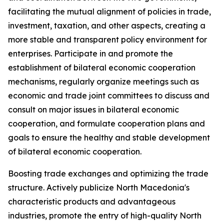
facilitating the mutual alignment of policies in trade,
investment, taxation, and other aspects, creating a
more stable and transparent policy environment for
enterprises. Participate in and promote the
establishment of bilateral economic cooperation
mechanisms, regularly organize meetings such as
economic and trade joint committees to discuss and
consult on major issues in bilateral economic
cooperation, and formulate cooperation plans and
goals to ensure the healthy and stable development
of bilateral economic cooperation.
Boosting trade exchanges and optimizing the trade
structure. Actively publicize North Macedonia's
characteristic products and advantageous
industries, promote the entry of high-quality North