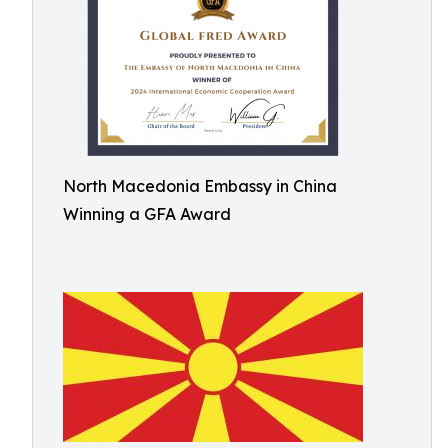
North Macedonia Embassy in China
Winning a GFA Award