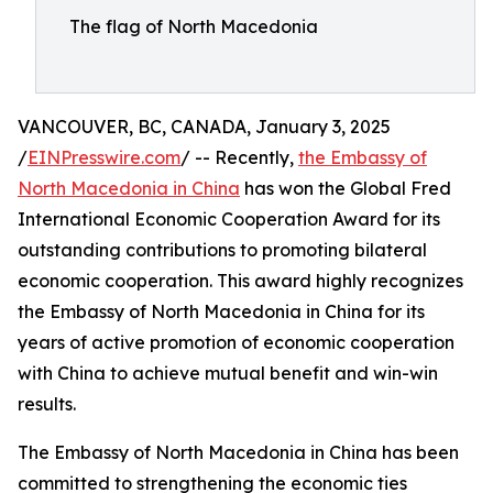
The flag of North Macedonia
VANCOUVER, BC, CANADA, January 3, 2025
/
EINPresswire.com
/ -- Recently,
the Embassy of
North Macedonia in China
has won the Global Fred
International Economic Cooperation Award for its
outstanding contributions to promoting bilateral
economic cooperation. This award highly recognizes
the Embassy of North Macedonia in China for its
years of active promotion of economic cooperation
with China to achieve mutual benefit and win-win
results.
The Embassy of North Macedonia in China has been
committed to strengthening the economic ties