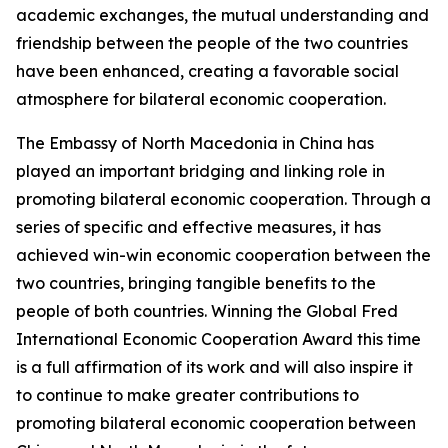
academic exchanges, the mutual understanding and
friendship between the people of the two countries
have been enhanced, creating a favorable social
atmosphere for bilateral economic cooperation.
The Embassy of North Macedonia in China has
played an important bridging and linking role in
promoting bilateral economic cooperation. Through a
series of specific and effective measures, it has
achieved win-win economic cooperation between the
two countries, bringing tangible benefits to the
people of both countries. Winning the Global Fred
International Economic Cooperation Award this time
is a full affirmation of its work and will also inspire it
to continue to make greater contributions to
promoting bilateral economic cooperation between