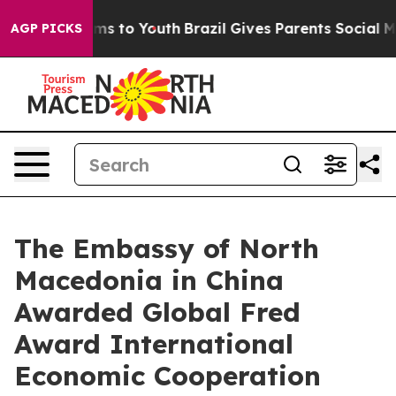
ate Harms to Youth
Brazil Gives Parents Social Media Co
AGP PICKS
The Embassy of North
Macedonia in China
Awarded Global Fred
Award International
Economic Cooperation