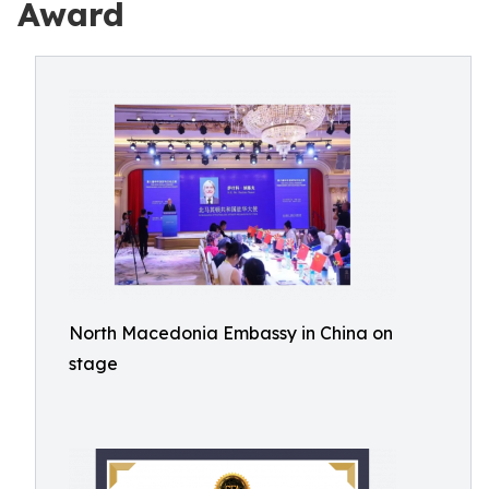
Award
North Macedonia Embassy in China on
stage