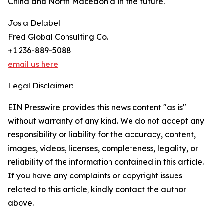
China and North Macedonia in the future.
Josia Delabel
Fred Global Consulting Co.
+1 236-889-5088
email us here
Legal Disclaimer:
EIN Presswire provides this news content "as is"
without warranty of any kind. We do not accept any
responsibility or liability for the accuracy, content,
images, videos, licenses, completeness, legality, or
reliability of the information contained in this article.
If you have any complaints or copyright issues
related to this article, kindly contact the author
above.