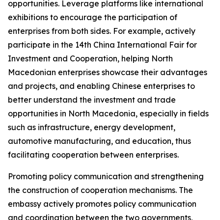
opportunities. Leverage platforms like international
exhibitions to encourage the participation of
enterprises from both sides. For example, actively
participate in the 14th China International Fair for
Investment and Cooperation, helping North
Macedonian enterprises showcase their advantages
and projects, and enabling Chinese enterprises to
better understand the investment and trade
opportunities in North Macedonia, especially in fields
such as infrastructure, energy development,
automotive manufacturing, and education, thus
facilitating cooperation between enterprises.
Promoting policy communication and strengthening
the construction of cooperation mechanisms. The
embassy actively promotes policy communication
and coordination between the two governments,