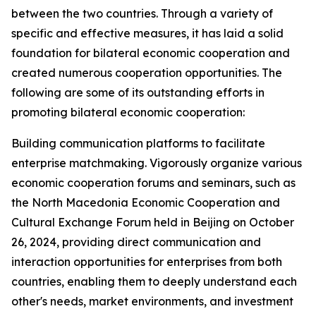
between the two countries. Through a variety of
specific and effective measures, it has laid a solid
foundation for bilateral economic cooperation and
created numerous cooperation opportunities. The
following are some of its outstanding efforts in
promoting bilateral economic cooperation:
Building communication platforms to facilitate
enterprise matchmaking. Vigorously organize various
economic cooperation forums and seminars, such as
the North Macedonia Economic Cooperation and
Cultural Exchange Forum held in Beijing on October
26, 2024, providing direct communication and
interaction opportunities for enterprises from both
countries, enabling them to deeply understand each
other's needs, market environments, and investment