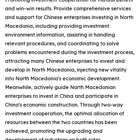
and win-win results. Provide comprehensive services
and support for Chinese enterprises investing in North
Macedonia, including providing investment
environment information, assisting in handling
relevant procedures, and coordinating to solve
problems encountered during the investment process,
attracting many Chinese enterprises to invest and
develop in North Macedonia, injecting new vitality
into North Macedonia's economic development.
Meanwhile, actively guide North Macedonian
enterprises to invest in China and participate in
China's economic construction. Through two-way
investment cooperation, the optimal allocation of
resources between the two countries has been
achieved, promoting the upgrading and
development of industries on both sides.