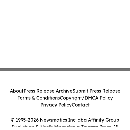
About
Press Release Archive
Submit Press Release
Terms & Conditions
Copyright/DMCA Policy
Privacy Policy
Contact
© 1995-2026 Newsmatics Inc. dba Affinity Group
Publishing & North Macedonia Tourism Press. All