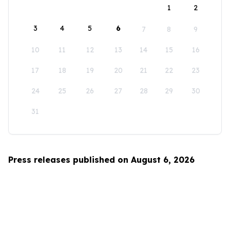
1
2
3
4
5
6
7
8
9
10
11
12
13
14
15
16
17
18
19
20
21
22
23
24
25
26
27
28
29
30
31
Press releases published on August 6, 2026