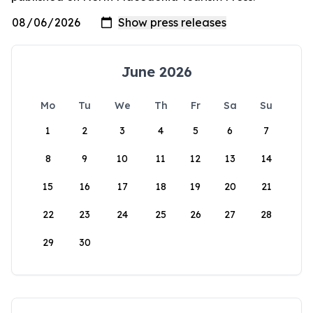
June 2026
Mo
Tu
We
Th
Fr
Sa
Su
1
2
3
4
5
6
7
8
9
10
11
12
13
14
15
16
17
18
19
20
21
22
23
24
25
26
27
28
29
30