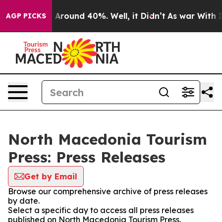
 a Floor Around 40%. Well, it Didn’t
As war With Ira
AGP PICKS
North Macedonia Tourism
Press: Press Releases
Get by Email
Browse our comprehensive archive of press releases
by date.
Select a specific day to access all press releases
published on North Macedonia Tourism Press.