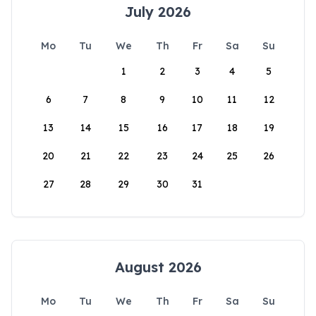
July 2026
Mo
Tu
We
Th
Fr
Sa
Su
1
2
3
4
5
6
7
8
9
10
11
12
13
14
15
16
17
18
19
20
21
22
23
24
25
26
27
28
29
30
31
August 2026
Mo
Tu
We
Th
Fr
Sa
Su