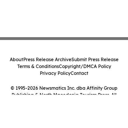
About
Press Release Archive
Submit Press Release
Terms & Conditions
Copyright/DMCA Policy
Privacy Policy
Contact
© 1995-2026 Newsmatics Inc. dba Affinity Group
Publishing & North Macedonia Tourism Press. All
Rights Reserved.
Cookie Settings / Your Privacy Choices