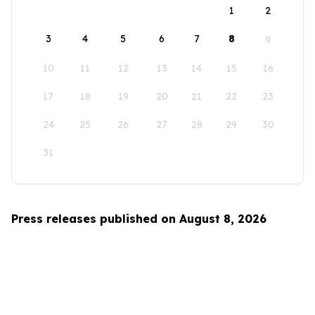
1
2
3
4
5
6
7
8
9
10
11
12
13
14
15
16
17
18
19
20
21
22
23
24
25
26
27
28
29
30
31
Press releases published on August 8, 2026