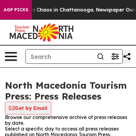
tal Collapse
Chaos in Chattanooga. Newspaper Owner C
AGP PICKS
North Macedonia Tourism
Press: Press Releases
Get by Email
Browse our comprehensive archive of press releases
by date.
Select a specific day to access all press releases
published on North Macedonia Tourism Press.