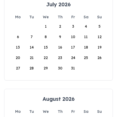
July 2026
Mo
Tu
We
Th
Fr
Sa
Su
1
2
3
4
5
6
7
8
9
10
11
12
13
14
15
16
17
18
19
20
21
22
23
24
25
26
27
28
29
30
31
August 2026
Mo
Tu
We
Th
Fr
Sa
Su