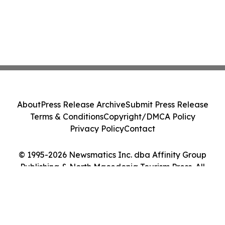
About
Press Release Archive
Submit Press Release
Terms & Conditions
Copyright/DMCA Policy
Privacy Policy
Contact
© 1995-2026 Newsmatics Inc. dba Affinity Group
Publishing & North Macedonia Tourism Press. All
Rights Reserved.
Cookie Settings / Your Privacy Choices