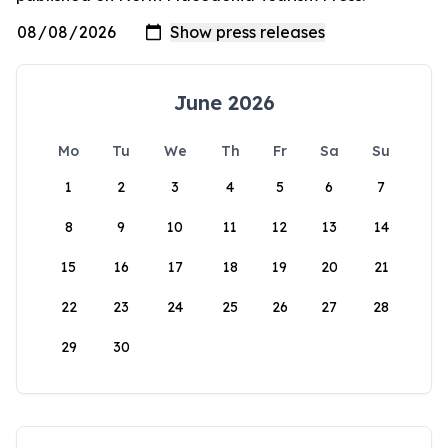
June 2026
Mo
Tu
We
Th
Fr
Sa
Su
1
2
3
4
5
6
7
8
9
10
11
12
13
14
15
16
17
18
19
20
21
22
23
24
25
26
27
28
29
30