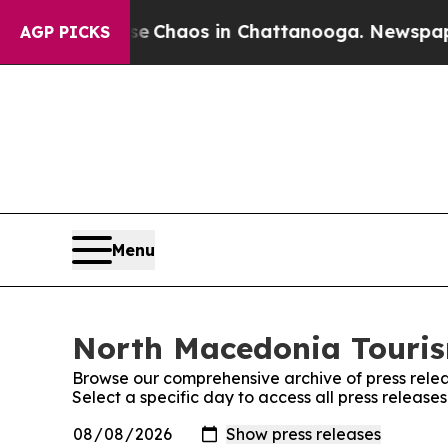
al Collapse
Chaos in Chattanooga. Newspaper Ow
AGP PICKS
Menu
North Macedonia Tourism
Browse our comprehensive archive of press relea
Select a specific day to access all press releas