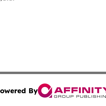
owered By