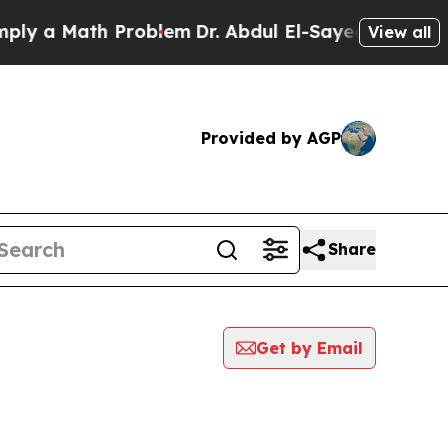
 a Math Problem
Dr. Abdul El-Sayed on Historic M
View all
Provided by AGP
Share
Get by Email