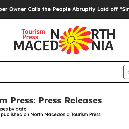
ner Calls the People Abruptly Laid off “Simply
 Press: Press Releases
ses by date.
es published on North Macedonia Tourism Press.