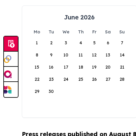
June 2026
Mo
Tu
We
Th
Fr
Sa
Su
1
2
3
4
5
6
7
8
9
10
11
12
13
14
15
16
17
18
19
20
21
22
23
24
25
26
27
28
29
30
Press releases published on August 