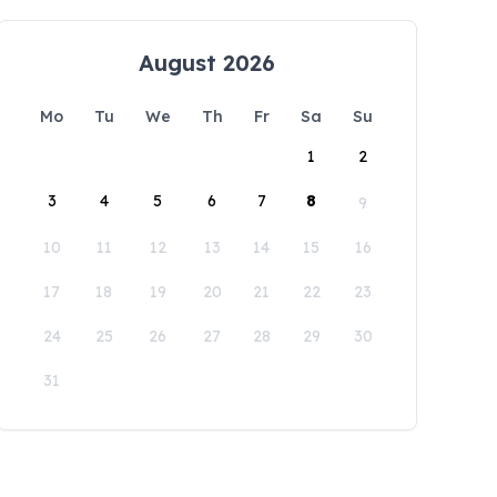
August 2026
Mo
Tu
We
Th
Fr
Sa
Su
1
2
3
4
5
6
7
8
9
10
11
12
13
14
15
16
17
18
19
20
21
22
23
24
25
26
27
28
29
30
31