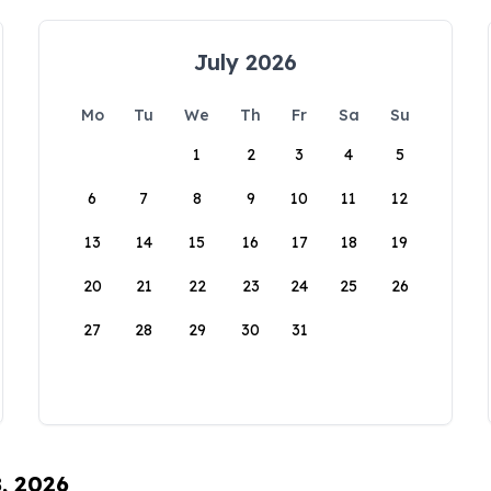
July 2026
Mo
Tu
We
Th
Fr
Sa
Su
1
2
3
4
5
6
7
8
9
10
11
12
13
14
15
16
17
18
19
20
21
22
23
24
25
26
27
28
29
30
31
8, 2026